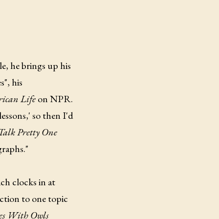
e, he brings up his
", his
ican Life
on NPR.
essons,' so then I'd
alk Pretty One
graphs."
h clocks in at
ction to one topic
tes With Owls