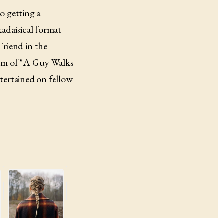
to getting a
kadaisical format
Friend in the
ism of "A Guy Walks
ntertained on fellow