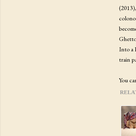
(2013),
colonos
becomes
Ghetto
Into a 
train p
You can
RELA