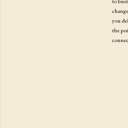
to bust
changes
you del
the poi
connect