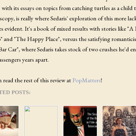
 with its essays on topics from catching turtles as a child 
copy, is really where Sedaris' exploration of this more lac
 evident. It's a book of mixed results with stories like "A 
" and "The Happy Place", versus the satisfying romantic
Bar Car", where Sedaris takes stock of two crushes he'd e
assengers years apart.
 read the rest of this review at
PopMatters
!
TED POSTS: