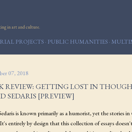
Skip to main content
ng in art and culture.
IAL PROJECTS
PUBLIC HUMANITIES
MULTI
er 07, 2018
K REVIEW: GETTING LOST IN THOUG
D SEDARIS [PREVIEW]
edaris is known primarily as a humorist, yet the stories in
It's entirely by design that this collection of essays doesn