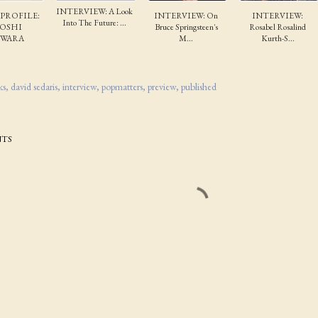
INTERVIEW: A Look
 PROFILE:
INTERVIEW: On
INTERVIEW:
Into The Future: ...
TOSHI
Bruce Springsteen's
Rosabel Rosalind
IWARA
M...
Kurth-S...
ks
david sedaris
interview
popmatters
preview
published
TS