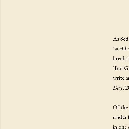
As Seda
"accide
breakth
"Ira [G
write a
Day
, 
Of the 
under f
in one 