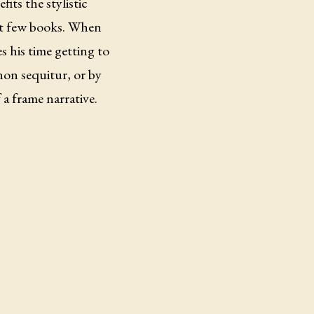
fits the stylistic
ast few books. When
es his time getting to
non sequitur, or by
a frame narrative.