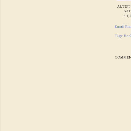
ARTIST
SA
FUJ
Email Post
Tags:
Boo
COMMEN