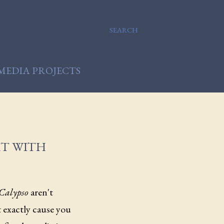
SEARCH
MEDIA PROJECTS
HT WITH
Calypso
aren't
't exactly cause you