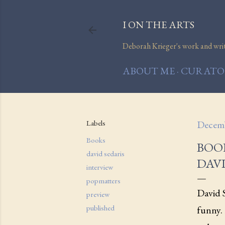
I ON THE ARTS
Deborah Krieger's work and writi
ABOUT ME
CURATOR
Labels
Decemb
Books
BOO
david sedaris
DAVI
interview
popmatters
David S
preview
published
funny. 