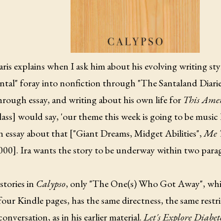
ris explains when I ask him about his evolving writing styl
ntal" foray into nonfiction through "The Santaland Diaries
rough essay, and writing about his own life for
This Amer
lass] would say, 'our theme this week is going to be music l
n essay about that ["Giant Dreams, Midget Abilities",
Me T
2000]. Ira wants the story to be underway within two para
stories in
Calypso
, only "The One(s) Who Got Away", whic
our Kindle pages, has the same directness, the same restri
conversation, as in his earlier material.
Let's Explore Diabe