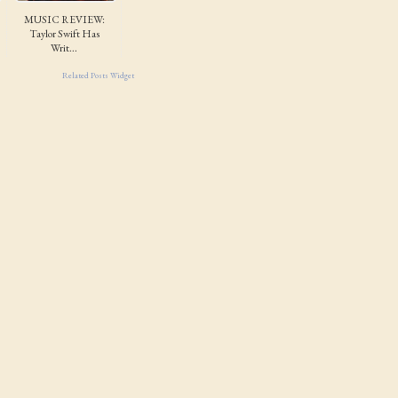
MUSIC REVIEW:
Taylor Swift Has
Writ...
Related Posts Widget