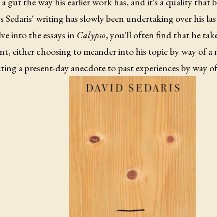
 a gut the way his earlier work has, and it's a quality that be
 Sedaris' writing has slowly been undertaking over his l
ve into the essays in
Calypso
, you'll often find that he tak
nt, either choosing to meander into his topic by way of a 
ing a present-day anecdote to past experiences by way of 