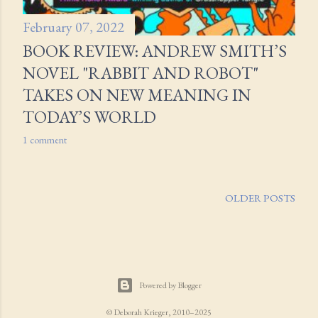
February 07, 2022
BOOK REVIEW: ANDREW SMITH’S
NOVEL "RABBIT AND ROBOT"
TAKES ON NEW MEANING IN
TODAY’S WORLD
1 comment
OLDER POSTS
Powered by Blogger
© Deborah Krieger, 2010–2025