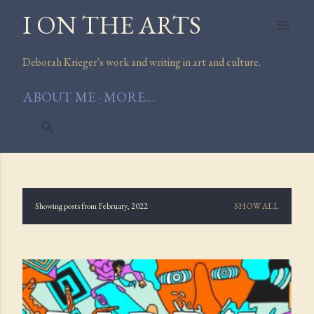
I ON THE ARTS
Skip to main content
Deborah Krieger's work and writing in art and culture.
ABOUT ME
MORE…
Showing posts from February, 2022
SHOW ALL
P
o
s
t