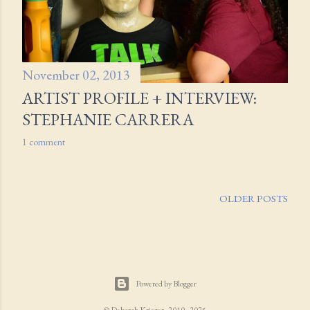
November 02, 2013
ARTIST PROFILE + INTERVIEW:
STEPHANIE CARRERA
1 comment
OLDER POSTS
Powered by Blogger