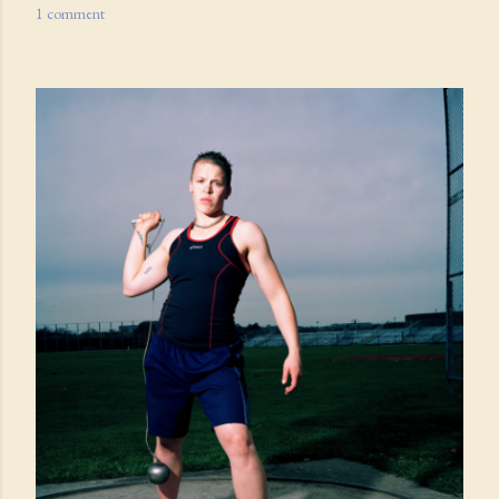
1 comment