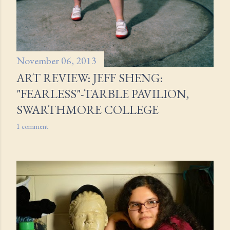
November 06, 2013
ART REVIEW: JEFF SHENG:
"FEARLESS"-TARBLE PAVILION,
SWARTHMORE COLLEGE
1 comment