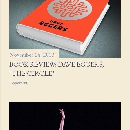
November 14, 2013
BOOK REVIEW: DAVE EGGERS,
"THE CIRCLE"
1 comment