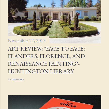
s
November 17, 2013
ART REVIEW: "FACE TO FACE:
FLANDERS, FLORENCE, AND
RENAISSANCE PAINTING"-
HUNTINGTON LIBRARY
2 comments