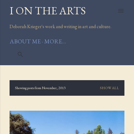
I ON THE ARTS
Skip to main content
Deborah Krieger's work and writing in art and culture.
ABOUT ME
MORE…
Showing posts from November, 2013
SHOW ALL
P
o
s
t