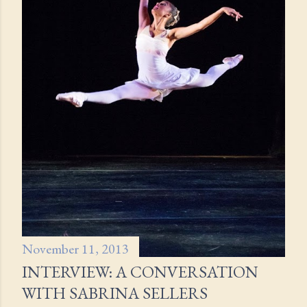
November 11, 2013
INTERVIEW: A CONVERSATION
WITH SABRINA SELLERS