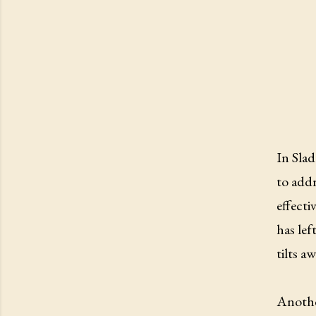
In Sla
to addr
effecti
has lef
tilts a
Anothe