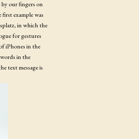
 by our fingers on
e first example was
splatz, in which the
logue for gestures
 of iPhones in the
 words in the
he text message is