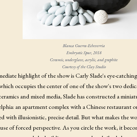
Blanca Guerra-Echeverria
Embryotic Spur,
2018
Ceramic, underglaze, acrylic, and graphite
Courtesy of the Clay Studio
diate highlight of the show is Carly Slade's eye-catchin
 which occupies the center of one of the show's two dedica
eramics and mixed media, Slade has constructed a miniatu
lphia: an apartment complex with a Chinese restaurant on t
d with illusionistic, precise detail. But what makes the w
 use of forced perspective. As you circle the work, it bec