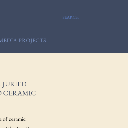
SEARCH
MEDIA PROJECTS
 JURIED
O CERAMIC
e of ceramic