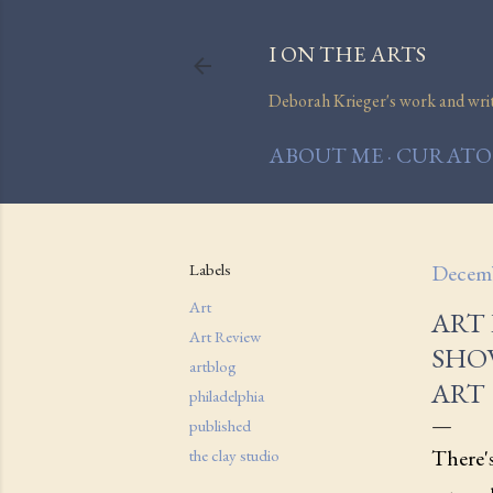
I ON THE ARTS
Deborah Krieger's work and writi
ABOUT ME
CURATOR
Labels
Decemb
Art
ART 
Art Review
SHO
artblog
ART
philadelphia
published
There'
the clay studio