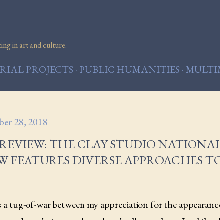
Skip to main content
ng in art and culture.
IAL PROJECTS
PUBLIC HUMANITIES
MULTI
er 28, 2018
REVIEW: THE CLAY STUDIO NATIONAL
W FEATURES DIVERSE APPROACHES T
s a tug-of-war between my appreciation for the appearanc