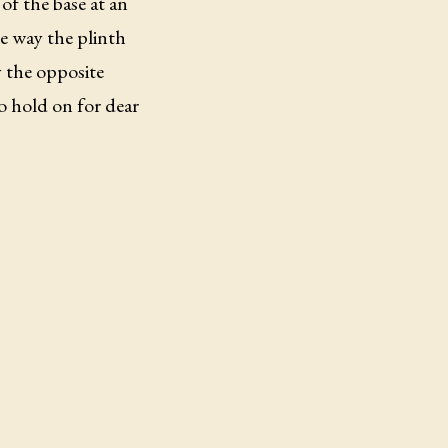
of the base at an
he way the plinth
y the opposite
to hold on for dear