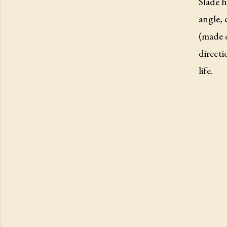
Slade h
angle, 
(made o
directi
life.