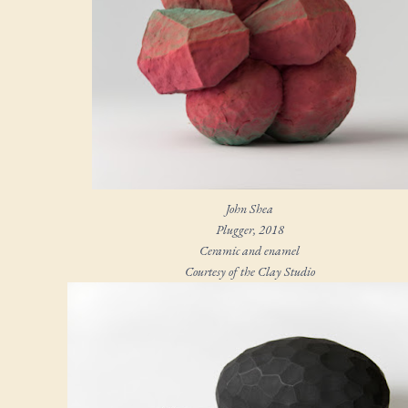
John Shea
Plugger
, 2018
Ceramic and enamel
Courtesy of the Clay Studio