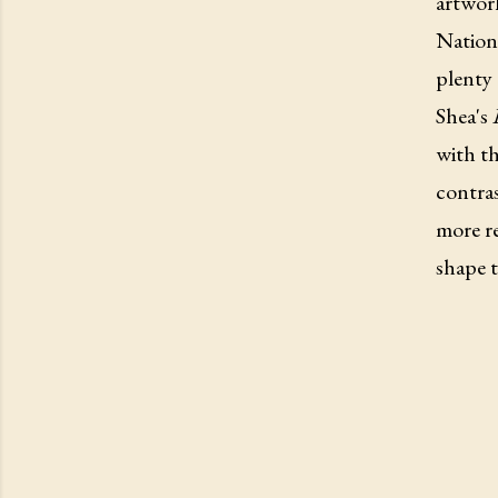
artwork
Nationa
plenty 
Shea's
with th
contra
more re
shape t