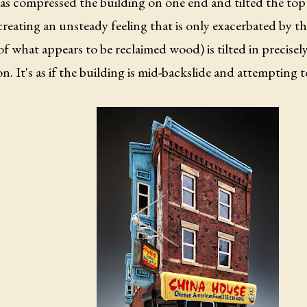
as compressed the building on one end and tilted the top 
creating an unsteady feeling that is only exacerbated by t
f what appears to be reclaimed wood) is tilted in precisel
on. It's as if the building is mid-backslide and attempting 