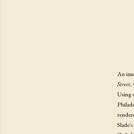
An imme
Street
,
Using c
Philade
rendere
Slade's