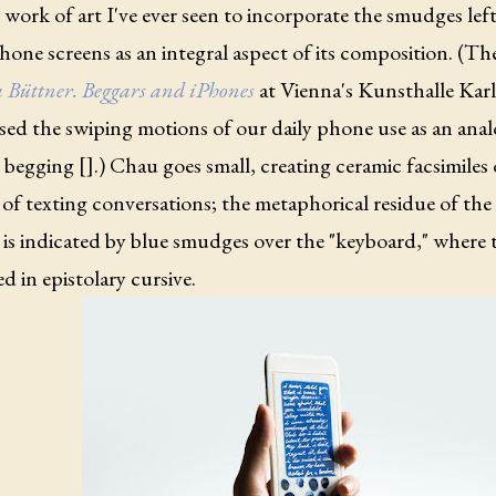
work of art I've ever seen to incorporate the smudges left
one screens as an integral aspect of its composition. (Th
 Büttner. Beggars and iPhones
at Vienna's Kunsthalle Karl
used the swiping motions of our daily phone use as an ana
 begging [].) Chau goes small, creating ceramic facsimiles
of texting conversations; the metaphorical residue of the
 is indicated by blue smudges over the "keyboard," where t
d in epistolary cursive.