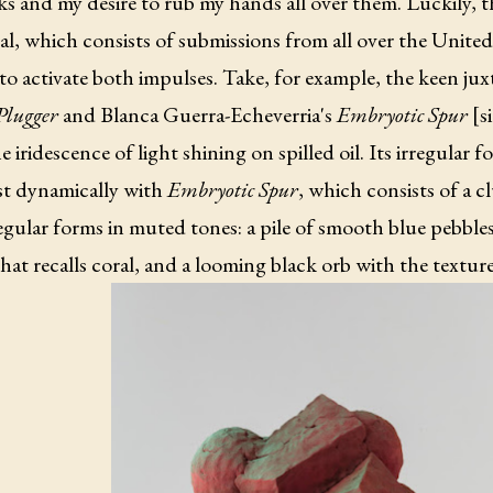
s and my desire to rub my hands all over them. Luckily, 
l, which consists of submissions from all over the United
to activate both impulses. Take, for example, the keen ju
Plugger
and Blanca Guerra-Echeverria's
Embryotic Spur
[s
e iridescence of light shining on spilled oil. Its irregular 
st dynamically with
Embryotic Spur
, which consists of a cl
gular forms in muted tones: a pile of smooth blue pebbles,
hat recalls coral, and a looming black orb with the texture 