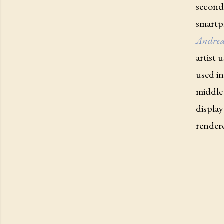
second 
smartph
Andrea
artist 
used in
middle 
display
rendere