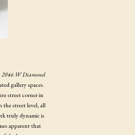
g
2046 W Diamond
ted gallery spaces.
re street corner in
he street level, all
ork truly dynamic is
omes apparent that