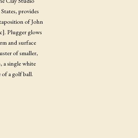
the Clay Studio
 States, provides
xtaposition of John
ic]. Plugger glows
form and surface
uster of smaller,
 a single white
of a golf ball.