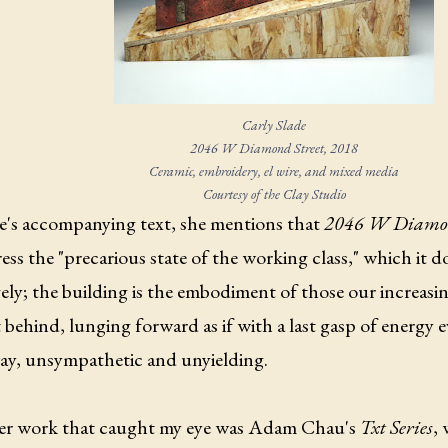
Carly Slade
2046 W Diamond Street
, 2018
Ceramic, embroidery, el wire, and mixed media
Courtesy of the Clay Studio
de's accompanying text, she mentions that
2046 W Diamon
ess the "precarious state of the working class," which it 
vely; the building is the embodiment of those our increasi
t behind, lunging forward as if with a last gasp of energy
way, unsympathetic and unyielding.
r work that caught my eye was Adam Chau's
Txt Series
, 