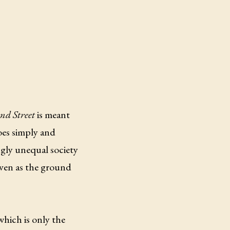
d Street
is meant
does simply and
ngly unequal society
 even as the ground
which is only the