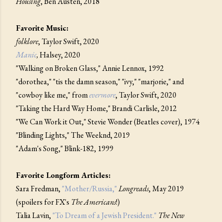
Housing
, Ben Austen, 2018
Favorite Music:
folklore
, Taylor Swift, 2020
Manic
,
Halsey, 2020
"Walking on Broken Glass," Annie Lennox, 1992
"dorothea," "tis the damn season," "ivy," "marjorie," and
"cowboy like me," from
evermore
, Taylor Swift, 2020
"Taking the Hard Way Home," Brandi Carlisle, 2012
"We Can Work it Out," Stevie Wonder (Beatles cover), 1974
"Blinding Lights," The Weeknd, 2019
"Adam's Song," Blink-182, 1999
Favorite Longform Articles:
Sara Fredman,
"Mother/Russia,"
Longreads
, May 2019
(spoilers for FX's
The Americans
!)
Talia Lavin,
"To Dream of a Jewish President."
The New