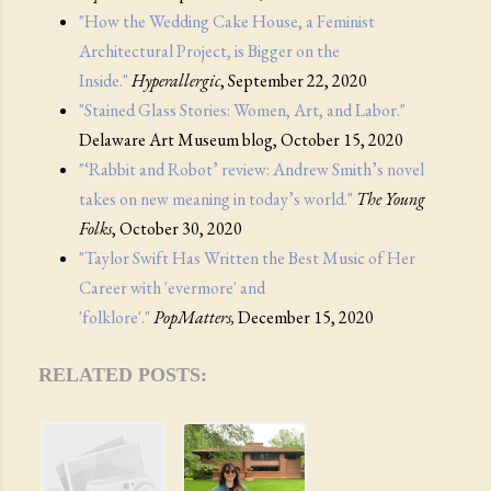
"How the Wedding Cake House, a Feminist
Architectural Project, is Bigger on the
Inside."
Hyperallergic
, September 22, 2020
"Stained Glass Stories: Women, Art, and Labor."
Delaware Art Museum blog, October 15, 2020
"‘Rabbit and Robot’ review: Andrew Smith’s novel
takes on new meaning in today’s world."
The Young
Folks
, October 30, 2020
"Taylor Swift Has Written the Best Music of Her
Career with 'evermore' and
'folklore'."
PopMatters,
December 15, 2020
RELATED POSTS: