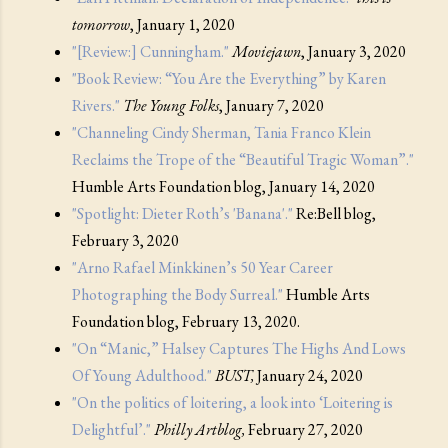
tomorrow
, January 1, 2020
"[Review:] Cunningham."
Moviejawn
, January 3, 2020
"Book Review: “You Are the Everything” by Karen
Rivers."
The Young Folks
, January 7, 2020
"Channeling Cindy Sherman, Tania Franco Klein
Reclaims the Trope of the “Beautiful Tragic Woman”."
Humble Arts Foundation blog, January 14, 2020
"Spotlight: Dieter Roth’s 'Banana'."
Re:Bell blog,
February 3, 2020
"Arno Rafael Minkkinen’s 50 Year Career
Photographing the Body Surreal."
Humble Arts
Foundation blog, February 13, 2020.
"On “Manic,” Halsey Captures The Highs And Lows
Of Young Adulthood."
BUST,
January 24, 2020
"On the politics of loitering, a look into ‘Loitering is
Delightful’."
Philly Artblog,
February 27, 2020