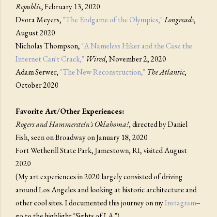
Republic
, February 13, 2020
Dvora Meyers,
"The Endgame of the Olympics,"
Longreads
,
August 2020
Nicholas Thompson,
"A Nameless Hiker and the Case the
Internet Can't Crack,"
Wired
, November 2, 2020
Adam Serwer,
"The New Reconstruction,"
The Atlantic
,
October 2020
Favorite Art/Other Experiences:
Rogers and Hammerstein's Oklahoma!
, directed by Daniel
Fish, seen on Broadway on January 18, 2020
Fort Wetherill State Park, Jamestown, RI, visited August
2020
(My art experiences in 2020 largely consisted of driving
around Los Angeles and looking at historic architecture and
other cool sites. I documented this journey on my
Instagram
--
go to the highlight "Sights of LA.")