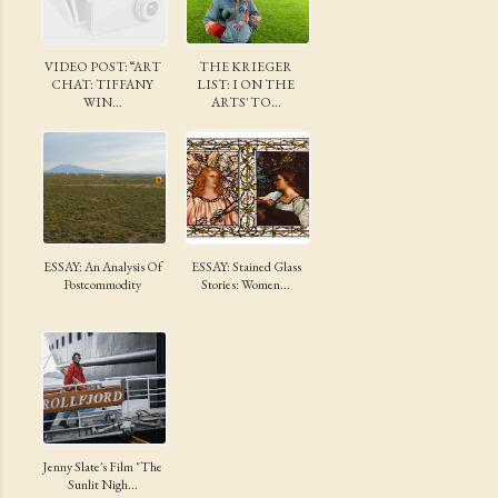
VIDEO POST: “ART
THE KRIEGER
CHAT: TIFFANY
LIST: I ON THE
WIN...
ARTS' TO...
ESSAY: An Analysis Of
ESSAY: Stained Glass
Postcommodity
Stories: Women...
Jenny Slate's Film "The
Sunlit Nigh...