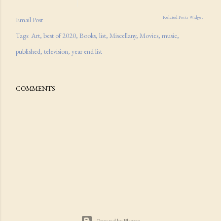
Related Posts Widget
Email Post
Tags:
Art
best of 2020
Books
list
Miscellany
Movies
music
published
television
year end list
COMMENTS