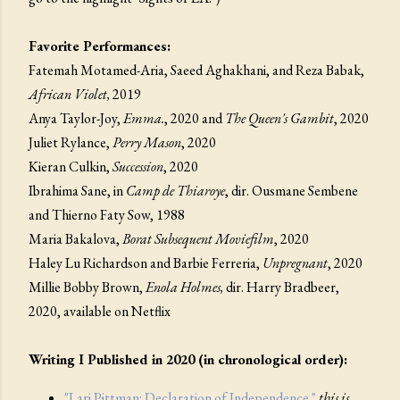
Favorite Performances:
Fatemah Motamed-Aria, Saeed Aghakhani, and Reza Babak,
African Violet,
2019
Anya Taylor-Joy,
Emma.
, 2020 and
The Queen's Gambit
, 2020
Juliet Rylance,
Perry Mason
, 2020
Kieran Culkin,
Succession
, 2020
Ibrahima Sane, in
Camp de Thiaroye
, dir. Ousmane Sembene
and Thierno Faty Sow, 1988
Maria Bakalova,
Borat Subsequent Moviefilm
, 2020
Haley Lu Richardson and Barbie Ferreria,
Unpregnant
, 2020
Millie Bobby Brown,
Enola Holmes,
dir. Harry Bradbeer,
2020, available on Netflix
Writing I Published in 2020 (in chronological order):
"Lari Pittman: Declaration of Independence."
this is