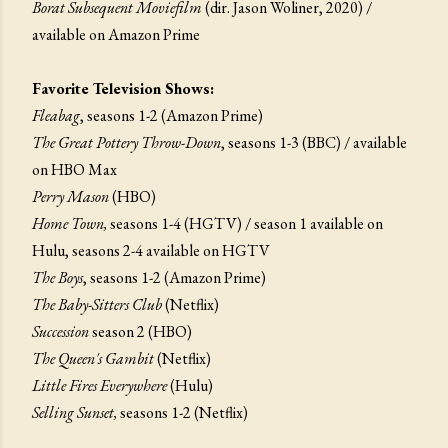
Borat Subsequent Moviefilm
(dir. Jason Woliner, 2020) /
available on Amazon Prime
Favorite Television Shows:
Fleabag
, seasons 1-2 (Amazon Prime)
The Great Pottery Throw-Down
, seasons 1-3 (BBC) / available
on HBO Max
Perry Mason
(HBO)
Home Town,
seasons 1-4 (HGTV) / season 1 available on
Hulu, seasons 2-4 available on HGTV
The Boys
, seasons 1-2 (Amazon Prime)
The Baby-Sitters Club
(Netflix)
Succession
season 2 (HBO)
The Queen's Gambit
(Netflix)
Little Fires Everywhere
(Hulu)
Selling Sunset,
seasons 1-2 (Netflix)