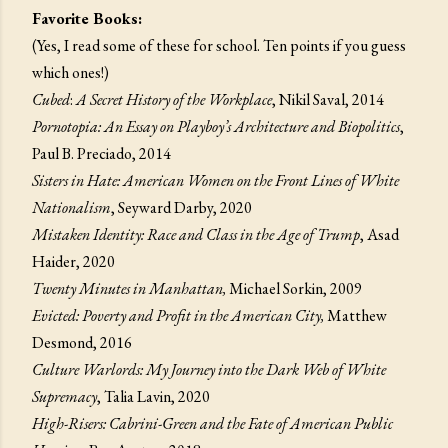
Favorite Books:
(Yes, I read some of these for school. Ten points if you guess
which ones!)
Cubed
:
A Secret History of the Workplace
, Nikil Saval, 2014
Pornotopia: An Essay on Playboy’s Architecture and Biopolitics
,
Paul B. Preciado, 2014
Sisters in Hate: American Women on the Front Lines of White
Nationalism
, Seyward Darby, 2020
Mistaken Identity: Race and Class in the Age of Trump
, Asad
Haider, 2020
Twenty Minutes in Manhattan,
Michael Sorkin, 2009
Evicted: Poverty and Profit in the American City,
Matthew
Desmond, 2016
Culture Warlords: My Journey into the Dark Web of White
Supremacy
, Talia Lavin, 2020
High-Risers: Cabrini-Green and the Fate of American Public