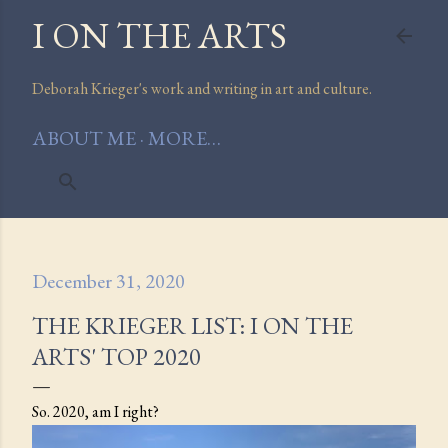
I ON THE ARTS
Skip to main content
Deborah Krieger's work and writing in art and culture.
ABOUT ME
MORE…
December 31, 2020
THE KRIEGER LIST: I ON THE
ARTS' TOP 2020
So. 2020, am I right?