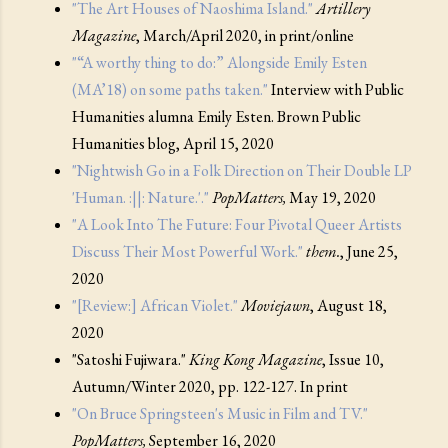
"The Art Houses of Naoshima Island."
Artillery
Magazine
, March/April 2020, in print/online
"“A worthy thing to do:” Alongside Emily Esten
(MA’18) on some paths taken."
Interview with Public
Humanities alumna Emily Esten. Brown Public
Humanities blog, April 15, 2020
"Nightwish Go in a Folk Direction on Their Double LP
'Human. :||: Nature.'."
PopMatters,
May 19, 2020
"A Look Into The Future: Four Pivotal Queer Artists
Discuss Their Most Powerful Work."
them.
, June 25,
2020
"[Review:] African Violet."
Moviejawn
, August 18,
2020
"Satoshi Fujiwara."
King Kong Magazine
, Issue 10,
Autumn/Winter 2020, pp. 122-127. In print
"On Bruce Springsteen's Music in Film and TV."
PopMatters,
September 16, 2020