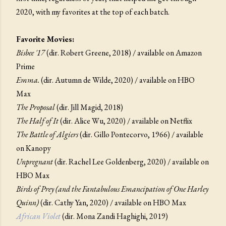
2020, with my favorites at the top of each batch.
Favorite Movies:
Bisbee '17
(dir. Robert Greene, 2018) / available on Amazon
Prime
Emma.
(dir. Autumn de Wilde, 2020) / available on HBO
Max
The Proposal
(dir. Jill Magid, 2018)
The Half of It
(dir. Alice Wu, 2020) / available on Netflix
The Battle of Algiers
(dir. Gillo Pontecorvo, 1966) / available
on Kanopy
Unpregnant
(dir. Rachel Lee Goldenberg, 2020) / available on
HBO Max
Birds of Prey (and the Fantabulous Emancipation of One Harley
Quinn)
(dir. Cathy Yan, 2020) / available on HBO Max
African Violet
(dir. Mona Zandi Haghighi, 2019)