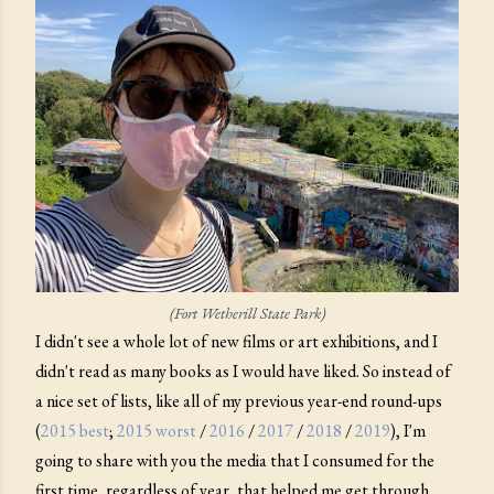
(Fort Wetherill State Park)
I didn't see a whole lot of new films or art exhibitions, and I
didn't read as many books as I would have liked. So instead of
a nice set of lists, like all of my previous year-end round-ups
(
2015 best
;
2015 worst
/
2016
/
2017
/
2018
/
2019
), I'm
going to share with you the media that I consumed for the
first time, regardless of year, that helped me get through