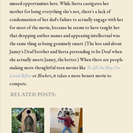
missed opportunities here. While Sierra castigates her
mother for being everything she's not, there's a lack of
condemnation of her dad's failure to actually engage with her
for most of the movie, because he seems to have taught her
that dropping author names and appearing intellectual was
the same thing as being genuinely smart. (The less said about
Jamey's Deaf brother and Sierra pretending to be Deaf when
she actually meets Jamey, the better.) When there are people
making more thoughtful teen movies like
To All the Boys I've
Loved Before
or
Blockers
, it takes a more honest movie to
compete.
RELATED POSTS: