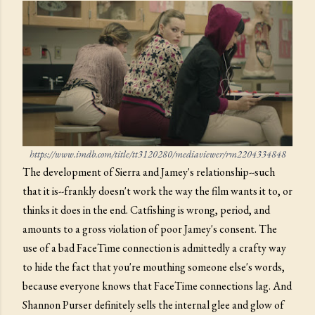
https://www.imdb.com/title/tt3120280/mediaviewer/rm2204334848
The development of Sierra and Jamey's relationship--such
that it is--frankly doesn't work the way the film wants it to, or
thinks it does in the end. Catfishing is wrong, period, and
amounts to a gross violation of poor Jamey's consent. The
use of a bad FaceTime connection is admittedly a crafty way
to hide the fact that you're mouthing someone else's words,
because everyone knows that FaceTime connections lag. And
Shannon Purser definitely sells the internal glee and glow of