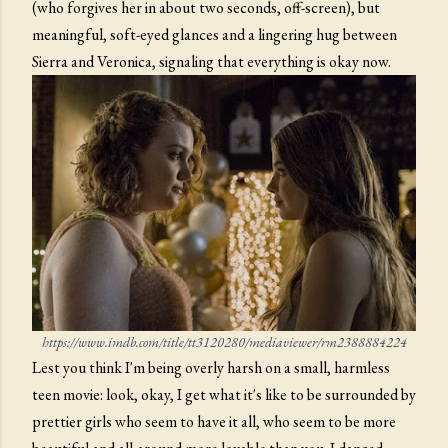
(who forgives her in about two seconds, off-screen), but
meaningful, soft-eyed glances and a lingering hug between
Sierra and Veronica, signaling that everything is okay now.
https://www.imdb.com/title/tt3120280/mediaviewer/rm2388884224
Lest you think I'm being overly harsh on a small, harmless
teen movie: look, okay, I get what it's like to be surrounded by
prettier girls who seem to have it all, who seem to be more