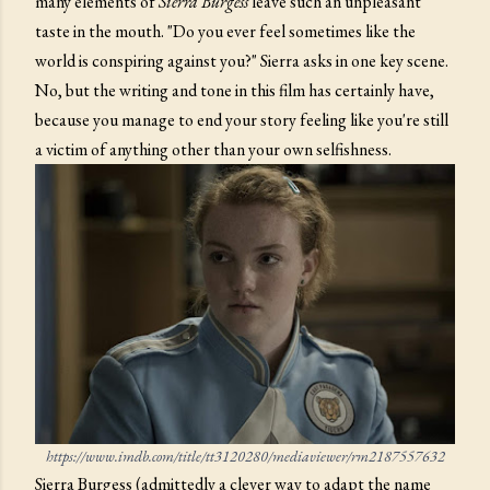
many elements of
Sierra Burgess
leave such an unpleasant
taste in the mouth. "Do you ever feel sometimes like the
world is conspiring against you?" Sierra asks in one key scene.
No, but the writing and tone in this film has certainly have,
because you manage to end your story feeling like you're still
a victim of anything other than your own selfishness.
https://www.imdb.com/title/tt3120280/mediaviewer/rm2187557632
Sierra Burgess (admittedly a clever way to adapt the name