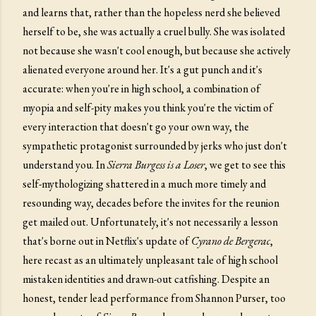
and learns that, rather than the hopeless nerd she believed
herself to be, she was actually a cruel bully. She was isolated
not because she wasn't cool enough, but because she actively
alienated everyone around her. It's a gut punch and it's
accurate: when you're in high school, a combination of
myopia and self-pity makes you think you're the victim of
every interaction that doesn't go your own way, the
sympathetic protagonist surrounded by jerks who just don't
understand you. In
Sierra Burgess is a Loser
, we get to see this
self-mythologizing shattered in a much more timely and
resounding way, decades before the invites for the reunion
get mailed out. Unfortunately, it's not necessarily a lesson
that's borne out in Netflix's update of
Cyrano de Bergerac
,
here recast as an ultimately unpleasant tale of high school
mistaken identities and drawn-out catfishing. Despite an
honest, tender lead performance from Shannon Purser, too