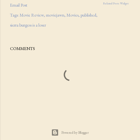
Related Posts Widget
Email Post
Tags:
Movie Review
moviejawn
Movies
published
sierra burgess is a loser
COMMENTS
Powered by Blogger