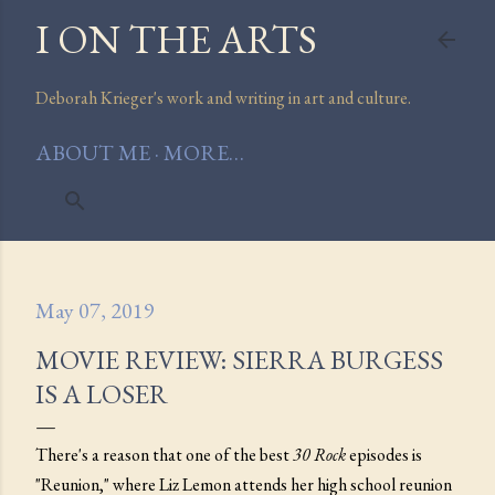
I ON THE ARTS
Skip to main content
Deborah Krieger's work and writing in art and culture.
ABOUT ME
MORE…
May 07, 2019
MOVIE REVIEW: SIERRA BURGESS
IS A LOSER
There's a reason that one of the best
30 Rock
episodes is
"Reunion," where Liz Lemon attends her high school reunion