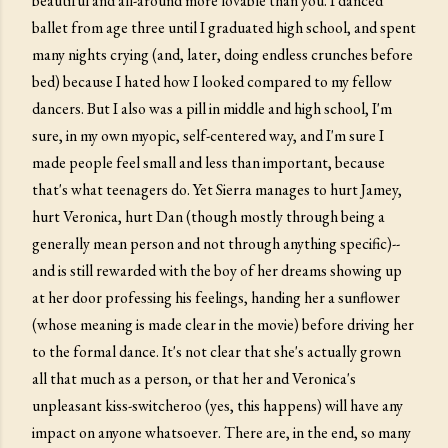
beautiful and all-around more lovable than you. I danced
ballet from age three until I graduated high school, and spent
many nights crying (and, later, doing endless crunches before
bed) because I hated how I looked compared to my fellow
dancers. But I also was a pill in middle and high school, I'm
sure, in my own myopic, self-centered way, and I'm sure I
made people feel small and less than important, because
that's what teenagers do. Yet Sierra manages to hurt Jamey,
hurt Veronica, hurt Dan (though mostly through being a
generally mean person and not through anything specific)--
and is still rewarded with the boy of her dreams showing up
at her door professing his feelings, handing her a sunflower
(whose meaning is made clear in the movie) before driving her
to the formal dance. It's not clear that she's actually grown
all that much as a person, or that her and Veronica's
unpleasant kiss-switcheroo (yes, this happens) will have any
impact on anyone whatsoever. There are, in the end, so many