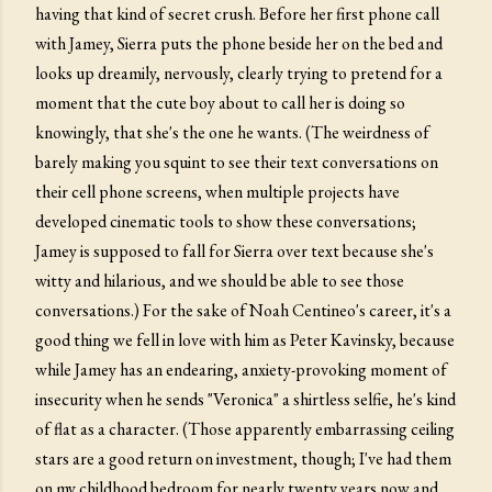
having that kind of secret crush. Before her first phone call
with Jamey, Sierra puts the phone beside her on the bed and
looks up dreamily, nervously, clearly trying to pretend for a
moment that the cute boy about to call her is doing so
knowingly, that she's the one he wants. (The weirdness of
barely making you squint to see their text conversations on
their cell phone screens, when multiple projects have
developed cinematic tools to show these conversations;
Jamey is supposed to fall for Sierra over text because she's
witty and hilarious, and we should be able to see those
conversations.) For the sake of Noah Centineo's career, it's a
good thing we fell in love with him as Peter Kavinsky, because
while Jamey has an endearing, anxiety-provoking moment of
insecurity when he sends "Veronica" a shirtless selfie, he's kind
of flat as a character. (Those apparently embarrassing ceiling
stars are a good return on investment, though; I've had them
on my childhood bedroom for nearly twenty years now and