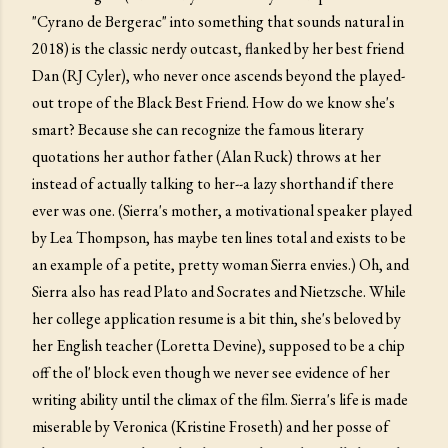
"Cyrano de Bergerac" into something that sounds natural in
2018) is the classic nerdy outcast, flanked by her best friend
Dan (RJ Cyler), who never once ascends beyond the played-
out trope of the Black Best Friend. How do we know she's
smart? Because she can recognize the famous literary
quotations her author father (Alan Ruck) throws at her
instead of actually talking to her--a lazy shorthand if there
ever was one. (Sierra's mother, a motivational speaker played
by Lea Thompson, has maybe ten lines total and exists to be
an example of a petite, pretty woman Sierra envies.) Oh, and
Sierra also has read Plato and Socrates and Nietzsche. While
her college application resume is a bit thin, she's beloved by
her English teacher (Loretta Devine), supposed to be a chip
off the ol' block even though we never see evidence of her
writing ability until the climax of the film. Sierra's life is made
miserable by Veronica (Kristine Froseth) and her posse of