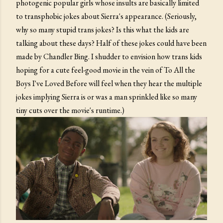
photogenic popular girls whose insults are basically limited
to transphobic jokes about Sierra's appearance. (Seriously,
why so many stupid trans jokes? Is this what the kids are
talking about these days? Half of these jokes could have been
made by Chandler Bing. I shudder to envision how trans kids
hoping for a cute feel-good movie in the vein of To All the
Boys I've Loved Before will feel when they hear the multiple
jokes implying Sierra is or was a man sprinkled like so many
tiny cuts over the movie's runtime.)