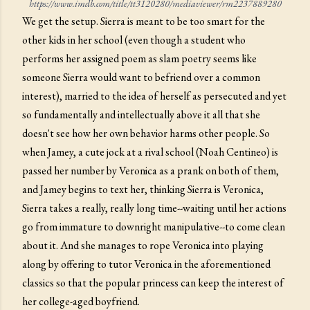
https://www.imdb.com/title/tt3120280/mediaviewer/rm2237889280
We get the setup. Sierra is meant to be too smart for the
other kids in her school (even though a student who
performs her assigned poem as slam poetry seems like
someone Sierra would want to befriend over a common
interest), married to the idea of herself as persecuted and yet
so fundamentally and intellectually above it all that she
doesn't see how her own behavior harms other people. So
when Jamey, a cute jock at a rival school (Noah Centineo) is
passed her number by Veronica as a prank on both of them,
and Jamey begins to text her, thinking Sierra is Veronica,
Sierra takes a really, really long time--waiting until her actions
go from immature to downright manipulative--to come clean
about it. And she manages to rope Veronica into playing
along by offering to tutor Veronica in the aforementioned
classics so that the popular princess can keep the interest of
her college-aged boyfriend.