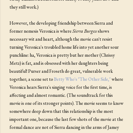
they still work.)
However, the developing friendship between Sierra and
former nemesis Veronica is where
Sierra Burgess
shows
necessary wit and heart, although the movie can't resist
turning Veronica's troubled home life into yet another sour
punchline: ha, Veronica is pretty but her mother (Chrissy
Metz) is fat, and is obsessed with her daughters being
beautiful! Purser and Froseth do great, vulnerable work
together; a scene set to
Betty Who's "The Other Side,"
where
Veronica hears Sierra's singing voice for the first time, is
affecting and almost romantic. (The soundtrack for this
movie is one of its stronger points). The movie seems to know
somewhere deep down that this relationship is the most
important one, because the last few shots of the movie at the
formal dance are not of Sierra dancing in the arms of Jamey