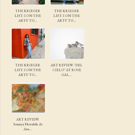
THE KRIEGER
THE KRIEGER
LIST: I ON THE
LIST: I ON THE
ARTS' TO...
ARTS' TO...
THE KRIEGER
ART REVIEW: "DEL
LIST: I ON THE
CIELO" AT ROSE
ARTS' TO...
GAL...
ART REVIEW:
Soumya Netrabile At
Ana...