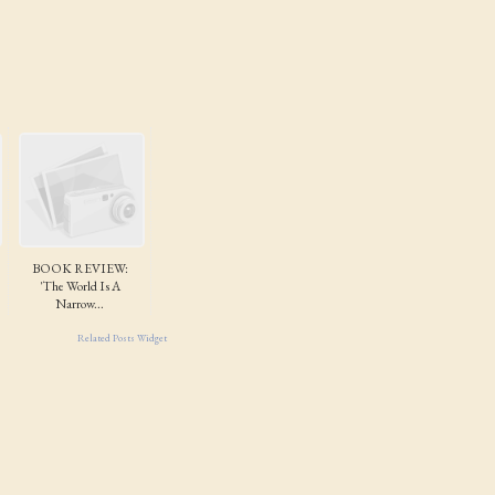
BOOK REVIEW:
'The World Is A
Narrow...
Related Posts Widget