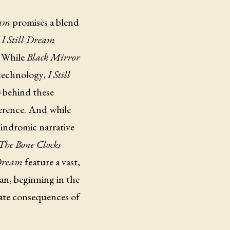
eam
promises a blend
f
I Still Dream
. While
Black Mirror
 technology,
I Still
) behind these
ference. And while
lindromic narrative
The Bone Clocks
 Dream
feature a vast,
an, beginning in the
mate consequences of