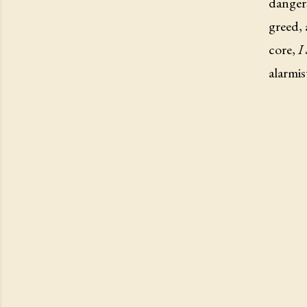
danger
greed, 
core,
I
alarmis