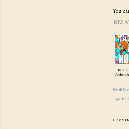
You can
RELA
BOOK 
Andrew Sm
Email Post
Tags:
Boo
COMMEN