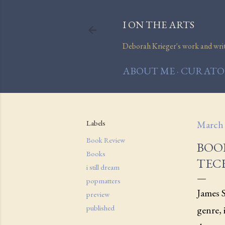
I ON THE ARTS
Deborah Krieger's work and writi
ABOUT ME
CURATOR
Labels
March 
Book Review
BOOK
Books
TEC
i still dream
popmatters
James 
preview
published
genre,