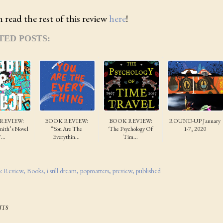
 read the rest of this review
here
!
TED POSTS:
REVIEW:
BOOK REVIEW:
BOOK REVIEW:
ROUND-UP January
ith’s Novel
“You Are The
'The Psychology Of
1-7, 2020
"...
Everythin...
Tim...
k Review
Books
i still dream
popmatters
preview
published
TS