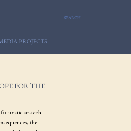
SEARCH
MEDIA PROJECTS
HOPE FOR THE
futuristic sci-tech
onsequences, the