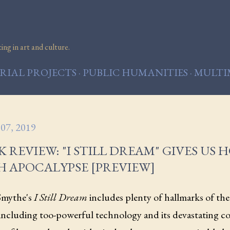
Skip to main content
ng in art and culture.
IAL PROJECTS
PUBLIC HUMANITIES
MULTI
07, 2019
 REVIEW: "I STILL DREAM" GIVES US 
H APOCALYPSE [PREVIEW]
Smythe's
I Still Dream
includes plenty of hallmarks of the 
 including too-powerful technology and its devastating c