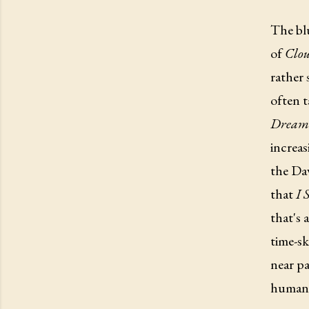
The bl
of
Clou
rather 
often t
Dream
increas
the Dav
that
I 
that's 
time-sk
near pa
human 