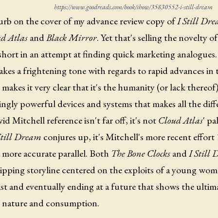
https://www.goodreads.com/book/show/35830552-i-still-dream
urb on the cover of my advance review copy of
I Still Dr
d Atlas
and
Black Mirror
. Yet that's selling the novelty o
short in an attempt at finding quick marketing analogues
akes a frightening tone with regards to rapid advances in
makes it very clear that it's the humanity (or lack thereof
ingly powerful devices and systems that makes all the dif
id Mitchell reference isn't far off, it's not
Cloud Atlas
' pa
Still Dream
conjures up, it's Mitchell's more recent effort
a more accurate parallel. Both
The Bone Clocks
and
I Still
ipping storyline centered on the exploits of a young wom
st and eventually ending at a future that shows the ulti
nature and consumption.