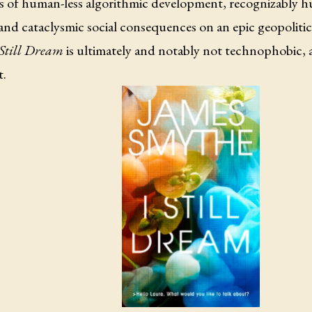
s of human-less algorithmic development, recognizably 
and cataclysmic social consequences on an epic geopolitical 
 Still Dream
is ultimately and notably not technophobic, 
t.