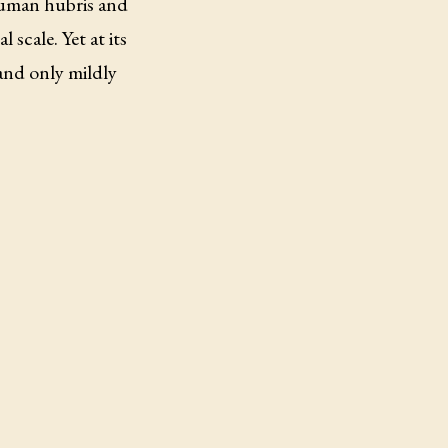
human hubris and
scale. Yet at its
and only mildly