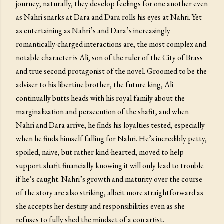
journey; naturally, they develop feelings for one another even
as Nahri snarks at Dara and Dara rolls his eyes at Nahri. Yet
as entertaining as Nahri’s and Dara’s increasingly
romantically-charged interactions are, the most complex and
notable character is Ali, son of the ruler of the City of Brass
and true second protagonist of the novel. Groomed to be the
adviser to his libertine brother, the future king, Ali
continually butts heads with his royal family about the
marginalization and persecution of the shafit, and when
Nahri and Dara arrive, he finds his loyalties tested, especially
when he finds himself falling for Nahri. He’s incredibly petty,
spoiled, naive, but rather kind-hearted, moved to help
support shafit financially knowing it will only lead to trouble
if he’s caught. Nahri’s growth and maturity over the course
of the story are also striking, albeit more straightforward as
she accepts her destiny and responsibilities even as she
refuses to fully shed the mindset of a con artist.