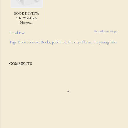
BOOK REVIEW:
'The World Is A
Narrow...
Related Posts Widget
Email Post
Tags:
Book Review
Books
published
the city of brass
the young folks
COMMENTS