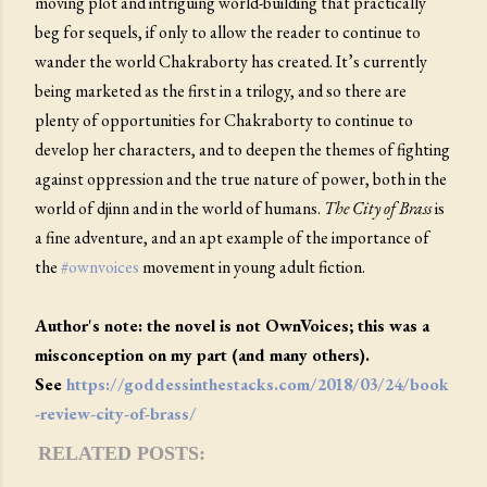
moving plot and intriguing world-building that practically
beg for sequels, if only to allow the reader to continue to
wander the world Chakraborty has created. It’s currently
being marketed as the first in a trilogy, and so there are
plenty of opportunities for Chakraborty to continue to
develop her characters, and to deepen the themes of fighting
against oppression and the true nature of power, both in the
world of djinn and in the world of humans.
The City of Brass
is
a fine adventure, and an apt example of the importance of
the
#ownvoices
movement in young adult fiction.
Author's note: the novel is not OwnVoices; this was a
misconception on my part (and many others).
See
https://goddessinthestacks.com/2018/03/24/book
-review-city-of-brass/
RELATED POSTS: