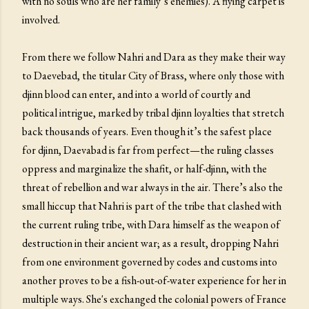
with no souls who are her family’s enemies). A flying carpet is
involved.
From there we follow Nahri and Dara as they make their way
to Daevebad, the titular City of Brass, where only those with
djinn blood can enter, and into a world of courtly and
political intrigue, marked by tribal djinn loyalties that stretch
back thousands of years. Even though it’s the safest place
for djinn, Daevabad is far from perfect—the ruling classes
oppress and marginalize the shafit, or half-djinn, with the
threat of rebellion and war always in the air. There’s also the
small hiccup that Nahri is part of the tribe that clashed with
the current ruling tribe, with Dara himself as the weapon of
destruction in their ancient war; as a result, dropping Nahri
from one environment governed by codes and customs into
another proves to be a fish-out-of-water experience for her in
multiple ways. She's exchanged the colonial powers of France