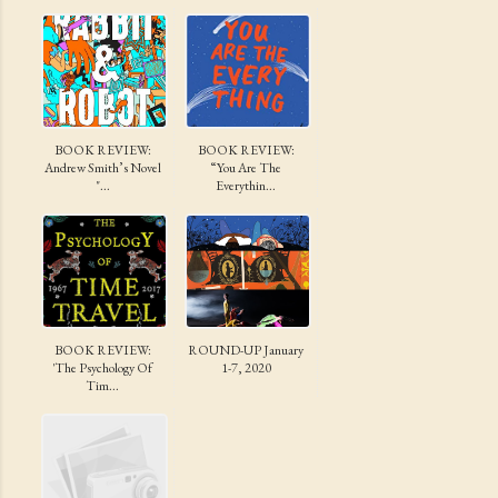
BOOK REVIEW:
BOOK REVIEW:
Andrew Smith’s Novel
“You Are The
"...
Everythin...
BOOK REVIEW:
ROUND-UP January
'The Psychology Of
1-7, 2020
Tim...