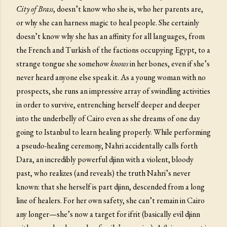
City of Brass
, doesn’t know who she is, who her parents are,
or why she can harness magic to heal people. She certainly
doesn’t know why she has an affinity for all languages, from
the French and Turkish of the factions occupying Egypt, to a
strange tongue she somehow
knows
in her bones, even if she’s
never heard anyone else speak it. As a young woman with no
prospects, she runs an impressive array of swindling activities
in order to survive, entrenching herself deeper and deeper
into the underbelly of Cairo even as she dreams of one day
going to Istanbul to learn healing properly. While performing
a pseudo-healing ceremony, Nahri accidentally calls forth
Dara, an incredibly powerful djinn with a violent, bloody
past, who realizes (and reveals) the truth Nahri’s never
known: that she herself is part djinn, descended from a long
line of healers. For her own safety, she can’t remain in Cairo
any longer—she’s now a target for ifrit (basically evil djinn