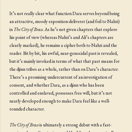
It’s not really clear what function Dara serves beyond being
an attractive, moody exposition-deliverer (and foil to Nahri)
in
The City of Brass.
As he’s not given chapters that explore
his point of view (whereas Nahri’s and Ali’s chapters are
clearly marked), he remains a cipher both to Nahri and the
reader. Bit by bit, his awful, near-genocidal past is revealed,
but it’s mainly invoked in terms of what that past means for
the djinn tribes as a whole, rather than on Dara’s character.
There’s a promising undercurrent of an investigation of
consent, and whether Dara, as a djinn who has been
controlled and enslaved, possesses free will, but it’s not
nearly developed enough to make Dara feel like a well-
rounded character.
The City of Brass
is ultimately a strong debut with a fast-