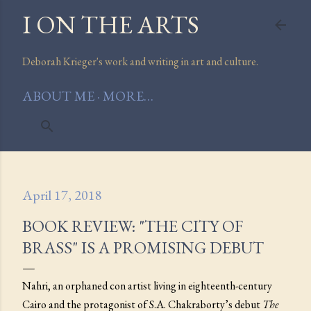
I ON THE ARTS
Skip to main content
Deborah Krieger's work and writing in art and culture.
ABOUT ME
MORE…
April 17, 2018
BOOK REVIEW: "THE CITY OF
BRASS" IS A PROMISING DEBUT
Nahri, an orphaned con artist living in eighteenth-century
Cairo and the protagonist of S.A. Chakraborty’s debut
The