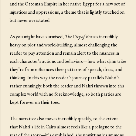
and the Ottoman Empire in her native Egypt for a new set of
injustices and oppressions, a theme that is lightly touched on
but never overstated.
As you might have surmised,
The City of Brass
is incredibly
heavy on plot and world-building, almost challenging the
reader to pay attention and remain alert to the nuances in
each character’s actions and behaviors—how what djinn tribe
they’re from influences their patterns of speech, dress, and
thinking. In this way the reader’s journey parallels Nahri’s
rather cunningly: both the reader and Nahri thrown into this
complex world with no foreknowledge, so both parties are
kept forever on their toes.
The narrative also moves incredibly quickly, to the extent
that Nahri’s life in Cairo almost feels like a prologue to the
rest of the story—it’s established, she unwittingly summons