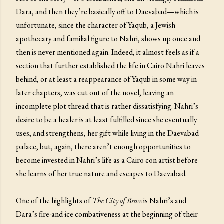
Dara, and then they’re basically off to Daevabad—which is
unfortunate, since the character of Yaqub, a Jewish
apothecary and familial figure to Nahri, shows up once and
then is never mentioned again. Indeed, it almost feels as if a
section that further established the life in Cairo Nahri leaves
behind, or at least a reappearance of Yaqub in some way in
later chapters, was cut out of the novel, leaving an
incomplete plot thread that is rather dissatisfying. Nahri’s
desire to be a healer is at least fulfilled since she eventually
uses, and strengthens, her gift while living in the Daevabad
palace, but, again, there aren’t enough opportunities to
become invested in Nahri’s life as a Cairo con artist before
she learns of her true nature and escapes to Daevabad.
One of the highlights of
The City of Brass
is Nahri’s and
Dara’s fire-and-ice combativeness at the beginning of their