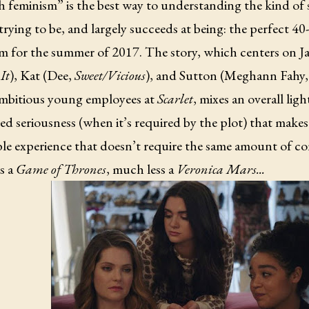
h feminism” is the best way to understanding the kind of
 trying to be, and largely succeeds at being: the perfect 
m for the summer of 2017. The story, which centers on Ja
It
), Kat (Dee,
Sweet/Vicious
), and Sutton (Meghann Fahy
ambitious young employees at
Scarlet
, mixes an overall lig
d seriousness (when it’s required by the plot) that makes i
le experience that doesn’t require the same amount of co
s a
Game of Thrones
, much less a
Veronica Mars...