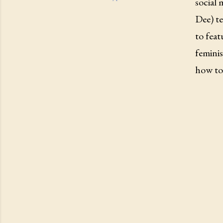
social 
Dee) te
to feat
femini
how to 