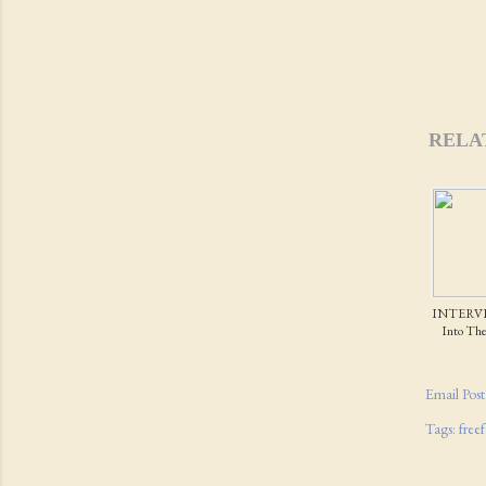
RELA
INTERVI
Into The 
Email Post
Tags:
free