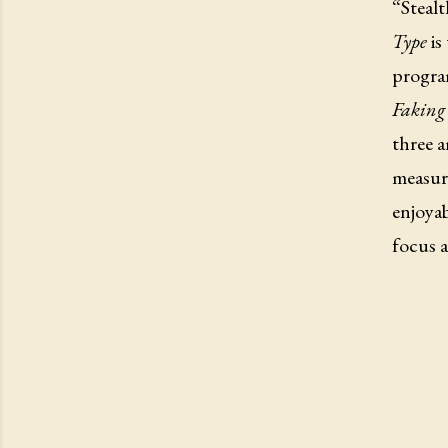
“Stealt
Type
is
progra
Faking 
three 
measure
enjoyab
focus a