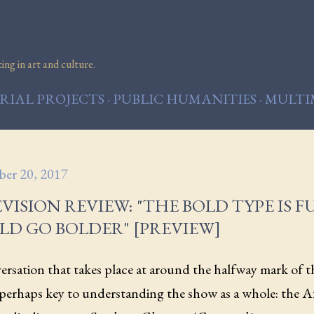
Skip to main content
ng in art and culture.
IAL PROJECTS
PUBLIC HUMANITIES
MULTI
er 20, 2017
VISION REVIEW: "THE BOLD TYPE IS FU
LD GO BOLDER" [PREVIEW]
rsation that takes place at around the halfway mark of t
 perhaps key to understanding the show as a whole: the 