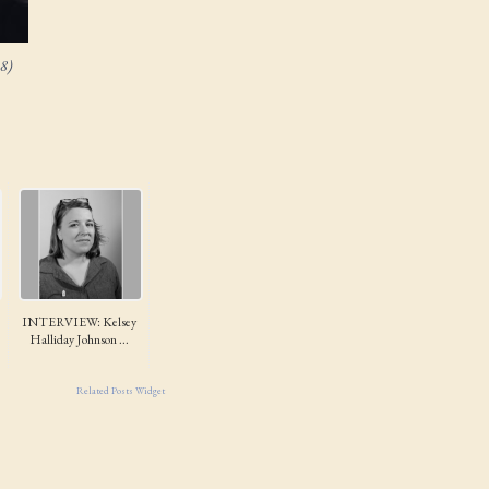
8)
INTERVIEW: Kelsey
Halliday Johnson ...
Related Posts Widget