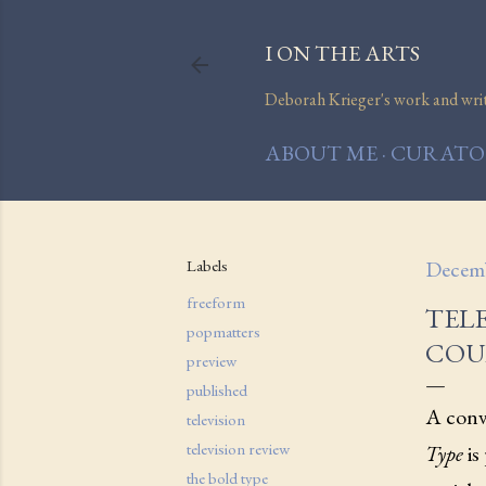
I ON THE ARTS
Deborah Krieger's work and writi
ABOUT ME
CURATOR
Labels
Decemb
freeform
TELE
popmatters
COU
preview
published
A conve
television
television review
Type
is
the bold type