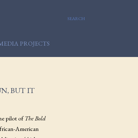
SEARCH
MEDIA PROJECTS
N, BUT IT
he pilot of
The Bold
African-American