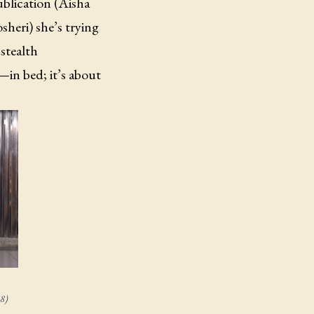
blication (Aisha
heri) she’s trying
stealth
n bed; it’s about
8)