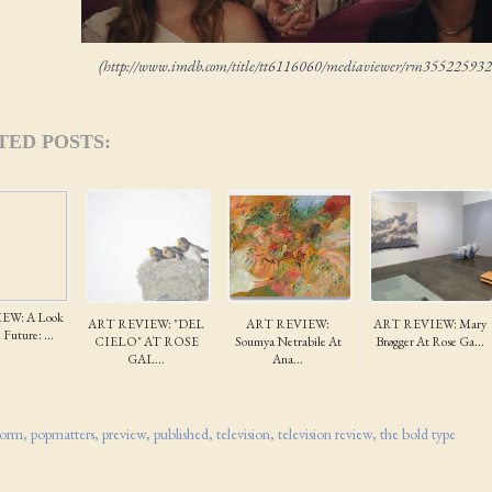
(http://www.imdb.com/title/tt6116060/mediaviewer/rm355225932
TED POSTS:
EW: A Look
ART REVIEW: "DEL
ART REVIEW:
ART REVIEW: Mary
Future: ...
CIELO" AT ROSE
Soumya Netrabile At
Brøgger At Rose Ga...
GAL...
Ana...
form
popmatters
preview
published
television
television review
the bold type