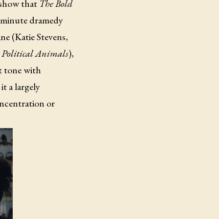
 show that
The Bold
40-minute dramedy
ne (Katie Stevens,
,
Political Animals
),
ht tone with
t a largely
ncentration or