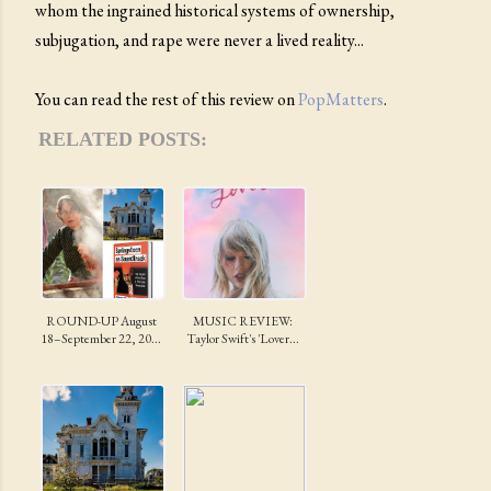
whom the ingrained historical systems of ownership,
subjugation, and rape were never a lived reality...
You can read the rest of this review on
PopMatters
.
RELATED POSTS:
ROUND-UP August
MUSIC REVIEW:
18–September 22, 20...
Taylor Swift's 'Lover...