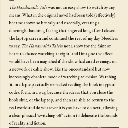
The Handmaid's Tale
was not an easy show to watch by any
means. What in the original novel had been told (effectively)
became shown so brutally and viscerally, creating a
downright haunting feeling that lingered long after I closed
the laptop screen and continued the rest of my day. Needless
to say,
The Handmaid's Tale
is not a show for the faint of
heart to chance watching at night, and I imagine the effect
would have been magnified if the show had aired evenings on
a network or cable show, like the once-standard but now
increasingly obsolete mode of watching television. Watching
it on a laptop actually mimicked reading the book in typical
codex form, in a way, because the idea is that you close the
book shut, or the laptop, and then are able to return to the
real world and do whatever it is you have to do next, allowing
a clear physical "switching-off" action to delineate the bounds
of reality and fiction.