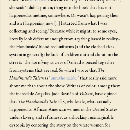
she said: "I didn't put anything into the book that has not
happened sometime, somewhere. Or wasn't happening then
and isn't happening now [...] I started from what I was
collecting and seeing." Because while it might, to some eyes,
literally look different enough from anything based in reality--
the Handmaids' blood-red uniforms (and the clothed class
system in general); the lack of children out and about on the
streets--the horrifying society of Gilead is pieced together
from systems that are real. So when I wrote that
The
Handmaid's Tale
was
"unfathomable,"
that really said more
about me than about the show. Writers of color, among them
the incredible Angelica Jade Bastién of
Vulture
, have opined
that
The Handmaid's Tale
lifts, wholesale, what actually
happened to African-American women in the United States
under slavery, and reframes it as a shocking, unimaginable
dystopia by centering the story on the white women for