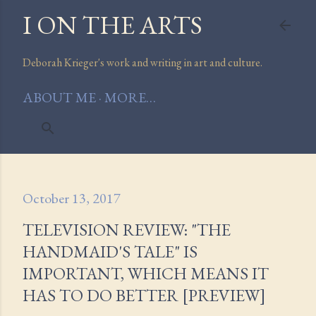
I ON THE ARTS
Skip to main content
Deborah Krieger's work and writing in art and culture.
ABOUT ME
MORE…
October 13, 2017
TELEVISION REVIEW: "THE
HANDMAID'S TALE" IS
IMPORTANT, WHICH MEANS IT
HAS TO DO BETTER [PREVIEW]