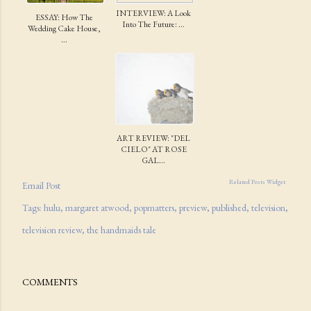
INTERVIEW: A Look
ESSAY: How The
Into The Future: ...
Wedding Cake House,
...
ART REVIEW: "DEL
CIELO" AT ROSE
GAL...
Related Posts Widget
Email Post
Tags:
hulu
margaret atwood
popmatters
preview
published
television
television review
the handmaids tale
COMMENTS