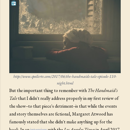
http://www.spoilertv.com/2017/06/the-handmaids-tale-episode-110-
night.html
But the important thing to remember with
The Handmaid's
Tale
that I didn't really address properly in my first review of
the show--to that piece's detriment--is that while the events
and story themselves are fictional, Margaret Atwood has
famously stated that she didn't make anything up for the
book. In an
interview
with the
Los Angeles Times
in April 2017,