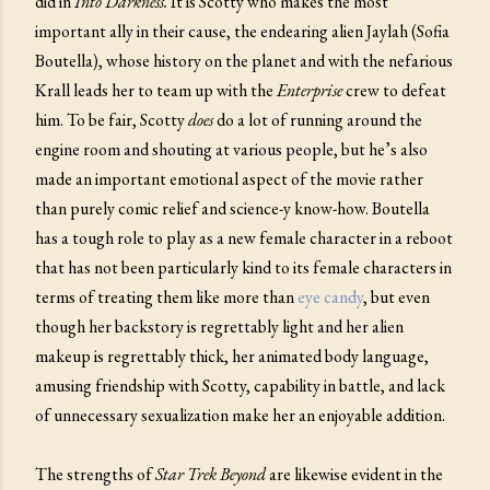
did in
Into Darkness.
It is Scotty who makes the most
important ally in their cause, the endearing alien Jaylah (Sofia
Boutella), whose history on the planet and with the nefarious
Krall leads her to team up with the
Enterprise
crew to defeat
him. To be fair, Scotty
does
do a lot of running around the
engine room and shouting at various people, but he’s also
made an important emotional aspect of the movie rather
than purely comic relief and science-y know-how. Boutella
has a tough role to play as a new female character in a reboot
that has not been particularly kind to its female characters in
terms of treating them like more than
eye candy
, but even
though her backstory is regrettably light and her alien
makeup is regrettably thick, her animated body language,
amusing friendship with Scotty, capability in battle, and lack
of unnecessary sexualization make her an enjoyable addition.
The strengths of
Star Trek Beyond
are likewise evident in the