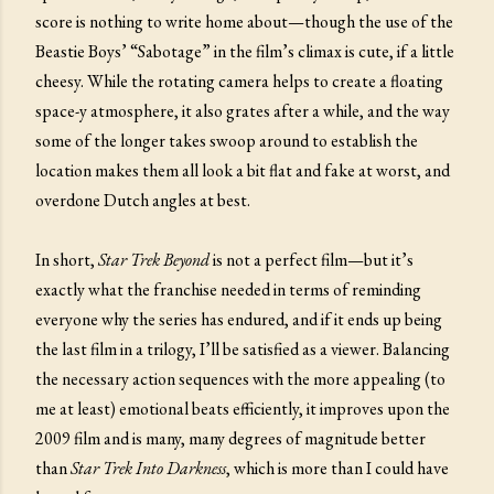
score is nothing to write home about—though the use of the
Beastie Boys’ “Sabotage” in the film’s climax is cute, if a little
cheesy. While the rotating camera helps to create a floating
space-y atmosphere, it also grates after a while, and the way
some of the longer takes swoop around to establish the
location makes them all look a bit flat and fake at worst, and
overdone Dutch angles at best.
In short,
Star Trek Beyond
is not a perfect film—but it’s
exactly what the franchise needed in terms of reminding
everyone why the series has endured, and if it ends up being
the last film in a trilogy, I’ll be satisfied as a viewer. Balancing
the necessary action sequences with the more appealing (to
me at least) emotional beats efficiently, it improves upon the
2009 film and is many, many degrees of magnitude better
than
Star Trek Into Darkness
, which is more than I could have