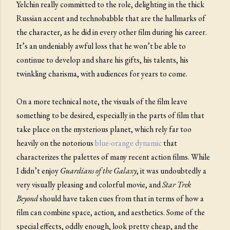
Yelchin really committed to the role, delighting in the thick
Russian accent and technobabble that are the hallmarks of
the character, as he did in every other film during his career.
It’s an undeniably awful loss that he won’t be able to
continue to develop and share his gifts, his talents, his
twinkling charisma, with audiences for years to come.
On a more technical note, the visuals of the film leave
something to be desired, especially in the parts of film that
take place on the mysterious planet, which rely far too
heavily on the notorious
blue-orange dynamic
that
characterizes the palettes of many recent action films. While
I didn’t enjoy
Guardians of the Galaxy
, it was undoubtedly a
very visually pleasing and colorful movie, and
Star Trek
Beyond
should have taken cues from that in terms of how a
film can combine space, action, and aesthetics. Some of the
special effects, oddly enough, look pretty cheap, and the