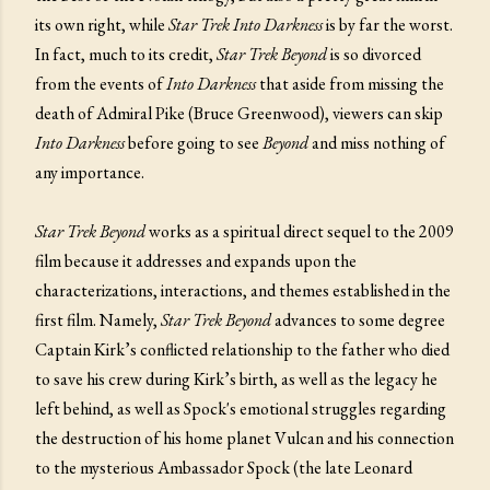
its own right, while
Star Trek Into Darkness
is by far the worst.
In fact, much to its credit,
Star Trek Beyond
is so divorced
from the events of
Into Darkness
that aside from missing the
death of Admiral Pike (Bruce Greenwood), viewers can skip
Into Darkness
before going to see
Beyond
and miss nothing of
any importance.
Star Trek Beyond
works as a spiritual direct sequel to the 2009
film because it addresses and expands upon the
characterizations, interactions, and themes established in the
first film. Namely,
Star Trek Beyond
advances to some degree
Captain Kirk’s conflicted relationship to the father who died
to save his crew during Kirk’s birth, as well as the legacy he
left behind, as well as Spock's emotional struggles regarding
the destruction of his home planet Vulcan and his connection
to the mysterious Ambassador Spock (the late Leonard