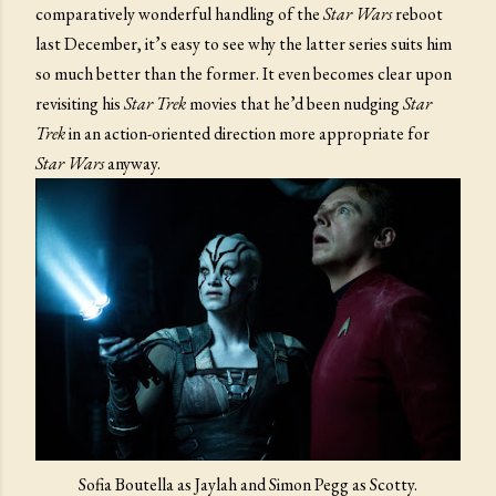
comparatively wonderful handling of the
Star Wars
reboot
last December, it’s easy to see why the latter series suits him
so much better than the former. It even becomes clear upon
revisiting his
Star Trek
movies that he’d been nudging
Star
Trek
in an action-oriented direction more appropriate for
Star Wars
anyway.
Sofia Boutella as Jaylah and Simon Pegg as Scotty.