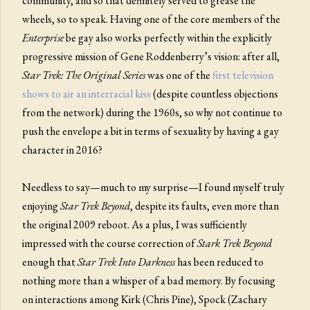
community, and so that definitely served to grease the
wheels, so to speak. Having one of the core members of the
Enterprise
be gay also works perfectly within the explicitly
progressive mission of Gene Roddenberry’s vision: after all,
Star Trek: The Original Series
was one of the
first television
shows to air an interracial kiss
(despite countless objections
from the network) during the 1960s, so why not continue to
push the envelope a bit in terms of sexuality by having a gay
character in 2016?
Needless to say—much to my surprise—I found myself truly
enjoying
Star Trek Beyond
, despite its faults, even more than
the original 2009 reboot. As a plus, I was sufficiently
impressed with the course correction of
Stark Trek Beyond
enough that
Star Trek Into Darkness
has been reduced to
nothing more than a whisper of a bad memory. By focusing
on interactions among Kirk (Chris Pine), Spock (Zachary