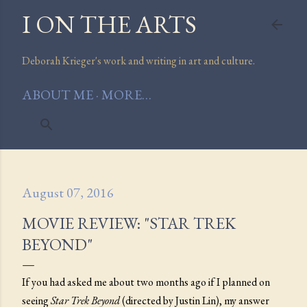
I ON THE ARTS
Skip to main content
Deborah Krieger's work and writing in art and culture.
ABOUT ME
MORE…
August 07, 2016
MOVIE REVIEW: "STAR TREK
BEYOND"
If you had asked me about two months ago if I planned on
seeing
Star Trek Beyond
(directed by Justin Lin), my answer