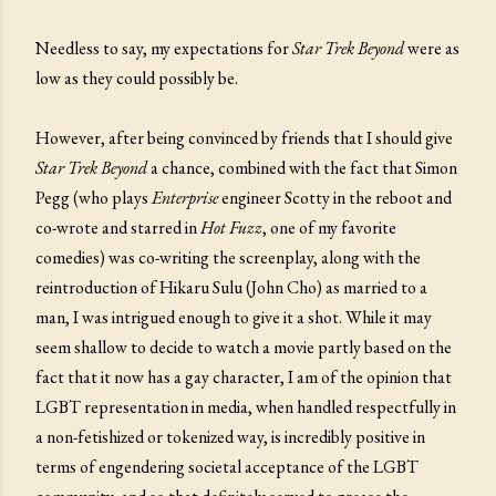
Needless to say, my expectations for
Star Trek Beyond
were as
low as they could possibly be.
However, after being convinced by friends that I should give
Star Trek Beyond
a chance, combined with the fact that Simon
Pegg (who plays
Enterprise
engineer Scotty in the reboot and
co-wrote and starred in
Hot Fuzz
, one of my favorite
comedies) was co-writing the screenplay, along with the
reintroduction of Hikaru Sulu (John Cho) as married to a
man, I was intrigued enough to give it a shot. While it may
seem shallow to decide to watch a movie partly based on the
fact that it now has a gay character, I am of the opinion that
LGBT representation in media, when handled respectfully in
a non-fetishized or tokenized way, is incredibly positive in
terms of engendering societal acceptance of the LGBT