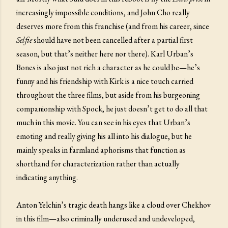
increasingly impossible conditions, and John Cho really
deserves more from this franchise (and from his career, since
Selfie
should have not been cancelled after a partial first
season, but that’s neither here nor there). Karl Urban’s
Bones is also just not rich a character as he could be—he’s
funny and his friendship with Kirk is a nice touch carried
throughout the three films, but aside from his burgeoning
companionship with Spock, he just doesn’t get to do all that
much in this movie. You can see in his eyes that Urban’s
emoting and really giving his all into his dialogue, but he
mainly speaks in farmland aphorisms that function as
shorthand for characterization rather than actually
indicating anything.
Anton Yelchin’s tragic death hangs like a cloud over Chekhov
in this film—also criminally underused and undeveloped,