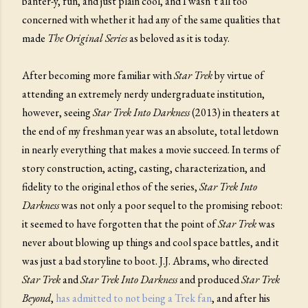
banter-y, fun, and just plain cool, and I wasn’t all too
concerned with whether it had any of the same qualities that
made
The Original Series
as beloved as it is today.
After becoming more familiar with
Star Trek
by virtue of
attending an extremely nerdy undergraduate institution,
however, seeing
Star Trek Into Darkness
(2013) in theaters at
the end of my freshman year was an absolute, total letdown
in nearly everything that makes a movie succeed. In terms of
story construction, acting, casting, characterization, and
fidelity to the original ethos of the series,
Star Trek Into
Darkness
was not only a poor sequel to the promising reboot:
it seemed to have forgotten that the point of
Star Trek
was
never about blowing up things and cool space battles, and it
was just a bad storyline to boot. J.J. Abrams, who directed
Star Trek
and
Star Trek Into Darkness
and produced
Star Trek
Beyond
,
has admitted to not being a Trek fan
, and after his