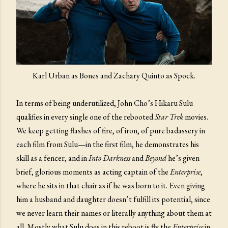
Karl Urban as Bones and Zachary Quinto as Spock.
In terms of being underutilized, John Cho’s Hikaru Sulu
qualifies in every single one of the rebooted
Star Trek
movies.
We keep getting flashes of fire, of iron, of pure badassery in
each film from Sulu—in the first film, he demonstrates his
skill as a fencer, and in
Into Darkness
and
Beyond
he’s given
brief, glorious moments as acting captain of the
Enterprise
,
where he sits in that chair as if he was born to it. Even giving
him a husband and daughter doesn’t fulfill its potential, since
we never learn their names or literally anything about them at
all. Mostly what Sulu does in this reboot is fly the
Enterprise
in