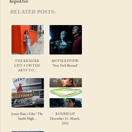
hoped for.
RELATED POSTS:
THE KRIEGER
MOVIE REVIEW:
LIST: I ON THE
"Star Trek Beyond"
ARTS' TO...
Jenny Slate's Film "The
ROUND-UP
Sunlit Nigh...
December 15–March,
2021