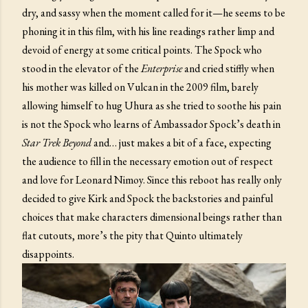
dry, and sassy when the moment called for it—he seems to be
phoning it in this film, with his line readings rather limp and
devoid of energy at some critical points. The Spock who
stood in the elevator of the
Enterprise
and cried stiffly when
his mother was killed on Vulcan in the 2009 film, barely
allowing himself to hug Uhura as she tried to soothe his pain
is not the Spock who learns of Ambassador Spock’s death in
Star Trek Beyond
and… just makes a bit of a face, expecting
the audience to fill in the necessary emotion out of respect
and love for Leonard Nimoy. Since this reboot has really only
decided to give Kirk and Spock the backstories and painful
choices that make characters dimensional beings rather than
flat cutouts, more’s the pity that Quinto ultimately
disappoints.