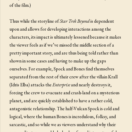
of the film.)
Thus while the storyline of
Star Trek Beyond
is dependent
upon and allows for developing interactions among the
characters, its impact is ultimately lessened because it makes
the viewer feels as if we’ve missed the middle section of a
pretty important story, and are thus being told rather than
shown in some cases and having to make up the gaps
ourselves. For example, Spock and Bones find themselves
separated from the rest of their crew after the villain Krall
(Idris Elba) attacks the
Enterprise
and nearly destroys it,
forcing the crew to evacuate and crash-land on a mysterious
planet, and are quickly established to have a rather cold,
antagonistic relationship. The half-Vulcan Spock is cold and
logical, where the human Bones is incredulous, folksy, and
sarcastic, and so while we as viewers understand why their