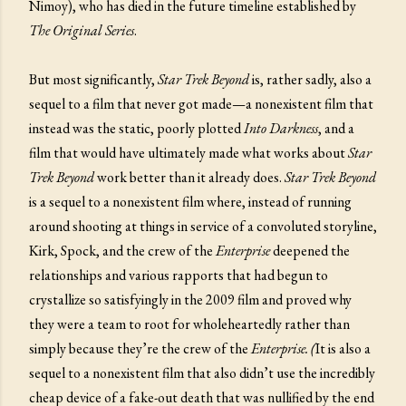
Nimoy), who has died in the future timeline established by
The Original Series
.
But most significantly,
Star Trek Beyond
is, rather sadly, also a
sequel to a film that never got made—a nonexistent film that
instead was the static, poorly plotted
Into Darkness
, and a
film that would have ultimately made what works about
Star
Trek Beyond
work better than it already does.
Star Trek Beyond
is a sequel to a nonexistent film where, instead of running
around shooting at things in service of a convoluted storyline,
Kirk, Spock, and the crew of the
Enterprise
deepened the
relationships and various rapports that had begun to
crystallize so satisfyingly in the 2009 film and proved why
they were a team to root for wholeheartedly rather than
simply because they’re the crew of the
Enterprise. (
It is also a
sequel to a nonexistent film that also didn’t use the incredibly
cheap device of a fake-out death that was nullified by the end