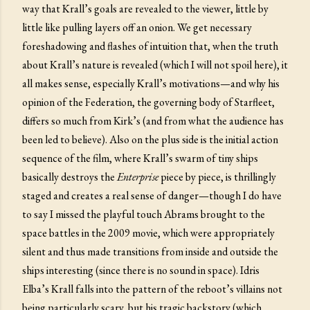
way that Krall’s goals are revealed to the viewer, little by
little like pulling layers off an onion. We get necessary
foreshadowing and flashes of intuition that, when the truth
about Krall’s nature is revealed (which I will not spoil here), it
all makes sense, especially Krall’s motivations—and why his
opinion of the Federation, the governing body of Starfleet,
differs so much from Kirk’s (and from what the audience has
been led to believe). Also on the plus side is the initial action
sequence of the film, where Krall’s swarm of tiny ships
basically destroys the
Enterprise
piece by piece, is thrillingly
staged and creates a real sense of danger—though I do have
to say I missed the playful touch Abrams brought to the
space battles in the 2009 movie, which were appropriately
silent and thus made transitions from inside and outside the
ships interesting (since there is no sound in space). Idris
Elba’s Krall falls into the pattern of the reboot’s villains not
being particularly scary, but his tragic backstory (which,