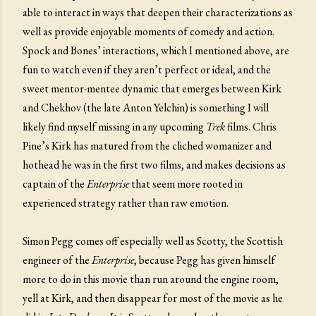
able to interact in ways that deepen their characterizations as
well as provide enjoyable moments of comedy and action.
Spock and Bones’ interactions, which I mentioned above, are
fun to watch even if they aren’t perfect or ideal, and the
sweet mentor-mentee dynamic that emerges between Kirk
and Chekhov (the late Anton Yelchin) is something I will
likely find myself missing in any upcoming
Trek
films. Chris
Pine’s Kirk has matured from the cliched womanizer and
hothead he was in the first two films, and makes decisions as
captain of the
Enterprise
that seem more rooted in
experienced strategy rather than raw emotion.
Simon Pegg comes off especially well as Scotty, the Scottish
engineer of the
Enterprise
, because Pegg has given himself
more to do in this movie than run around the engine room,
yell at Kirk, and then disappear for most of the movie as he