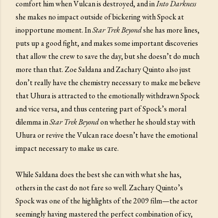
comfort him when Vulcan is destroyed, and in
Into Darkness
she makes no impact outside of bickering with Spock at
inopportune moment. In
Star Trek Beyond
she has more lines,
puts up a good fight, and makes some important discoveries
that allow the crew to save the day, but she doesn’t do much
more than that. Zoe Saldana and Zachary Quinto also just
don’t really have the chemistry necessary to make me believe
that Uhura is attracted to the emotionally withdrawn Spock
and vice versa, and thus centering part of Spock’s moral
dilemma in
Star Trek Beyond
on whether he should stay with
Uhura or revive the Vulcan race doesn’t have the emotional
impact necessary to make us care.
While Saldana does the best she can with what she has,
others in the cast do not fare so well. Zachary Quinto’s
Spock was one of the highlights of the 2009 film—the actor
seemingly having mastered the perfect combination of icy,