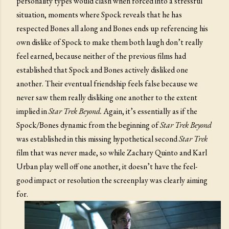
personality types would clash when forced into a stressful
situation, moments where Spock reveals that he has
respected Bones all along and Bones ends up referencing his
own dislike of Spock to make them both laugh don’t really
feel earned, because neither of the previous films had
established that Spock and Bones actively disliked one
another. Their eventual friendship feels false because we
never saw them really disliking one another to the extent
implied in
Star Trek Beyond.
Again, it’s essentially as if the
Spock/Bones dynamic from the beginning of
Star Trek Beyond
was established in this missing hypothetical second
Star Trek
film that was never made, so while Zachary Quinto and Karl
Urban play well off one another, it doesn’t have the feel-
good impact or resolution the screenplay was clearly aiming
for.