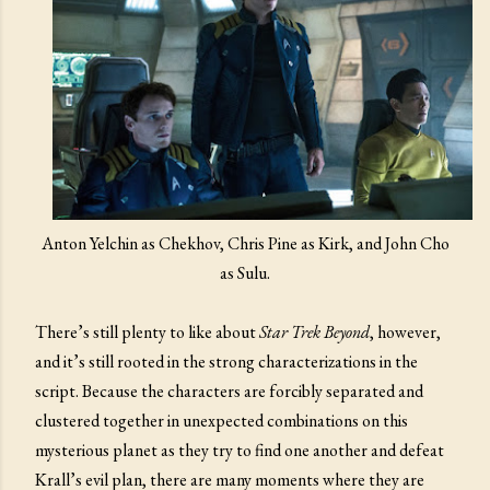
Anton Yelchin as Chekhov, Chris Pine as Kirk, and John Cho
as Sulu.
There’s still plenty to like about
Star Trek Beyond
, however,
and it’s still rooted in the strong characterizations in the
script. Because the characters are forcibly separated and
clustered together in unexpected combinations on this
mysterious planet as they try to find one another and defeat
Krall’s evil plan, there are many moments where they are