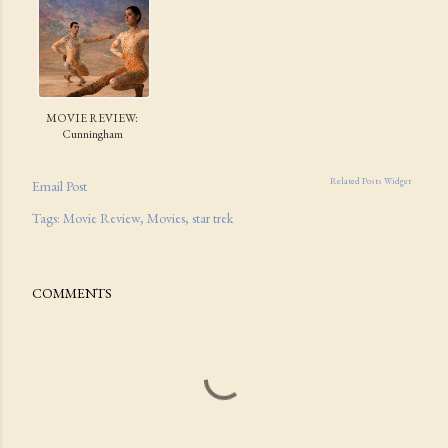
MOVIE REVIEW:
Cunningham
Related Posts Widget
Email Post
Tags:
Movie Review
Movies
star trek
COMMENTS