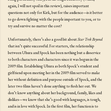
again, I will not spoil in this review), raises important
questions not only for Kirk, but for the audience—is it better
to go down fighting with the people important to you, or to
try and survive no matter the cost?
Unfortunately, there’s also a good bit about
Star Trek Beyond
that isn’t quite successful. For starters, the relationship
between Uhura and Spock has been nothing but a disservice
to both characters and characters since it was begun in the
2009 film. Establishing Uhura as both Spock’s student and
girlfriend upon meeting her in the 2009 film served to make
her without definition and purpose outside of Spock, and the
later two films haven’t done anything to flesh her out. We
don’t know anything about her background, family, likes and
dislikes—we know that she’s good with languages, is tough,
and is in love with Spock. In the first film, her function is to