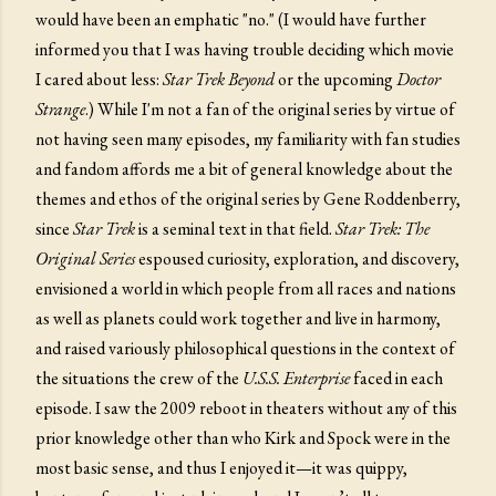
would have been an emphatic "no." (I would have further
informed you that I was having trouble deciding which movie
I cared about less:
Star Trek Beyond
or the upcoming
Doctor
Strange
.) While I'm not a fan of the original series by virtue of
not having seen many episodes, my familiarity with fan studies
and fandom affords me a bit of general knowledge about the
themes and ethos of the original series by Gene Roddenberry,
since
Star Trek
is a seminal text in that field.
Star Trek: The
Original Series
espoused curiosity, exploration, and discovery,
envisioned a world in which people from all races and nations
as well as planets could work together and live in harmony,
and raised variously philosophical questions in the context of
the situations the crew of the
U.S.S. Enterprise
faced in each
episode. I saw the 2009 reboot in theaters without any of this
prior knowledge other than who Kirk and Spock were in the
most basic sense, and thus I enjoyed it—it was quippy,