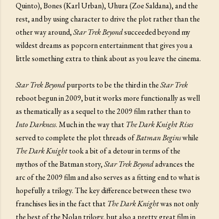
Quinto), Bones (Karl Urban), Uhura (Zoe Saldana), and the
rest, and by using character to drive the plot rather than the
other way around,
Star Trek Beyond
succeeded beyond my
wildest dreams as popcorn entertainment that gives you a
little something extra to think about as you leave the cinema.
Star Trek Beyond
purports to be the third in the
Star Trek
reboot begun in 2009, but it works more functionally as well
as thematically as a sequel to the 2009 film rather than to
Into Darkness
. Much in the way that
The Dark Knight Rises
served to complete the plot threads of
Batman Begins
while
The Dark Knight
took a bit of a detour in terms of the
mythos of the Batman story,
Star Trek Beyond
advances the
arc of the 2009 film and also serves as a fitting end to what is
hopefully a trilogy. The key difference between these two
franchises lies in the fact that
The Dark Knight
was not only
the best of the Nolan trilogy, but also a pretty great film in