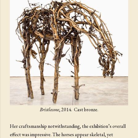
Bristlecone
, 2014. Cast bronze.
Her craftsmanship notwithstanding, the exhibition’s overall
effect was impressive. The horses appear skeletal, yet