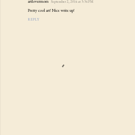
artlovermom
September 2, 2014 at 3:36 PM
Pretty cool art! Nice write up!
REPLY
P
o