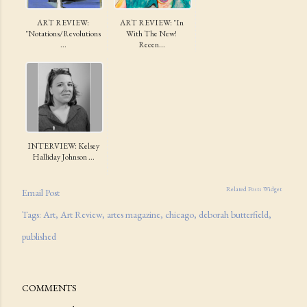
ART REVIEW:
ART REVIEW: "In
"Notations/Revolutions
With The New!
...
Recen...
INTERVIEW: Kelsey
Halliday Johnson ...
Related Posts Widget
Email Post
Tags:
Art
Art Review
artes magazine
chicago
deborah butterfield
published
COMMENTS