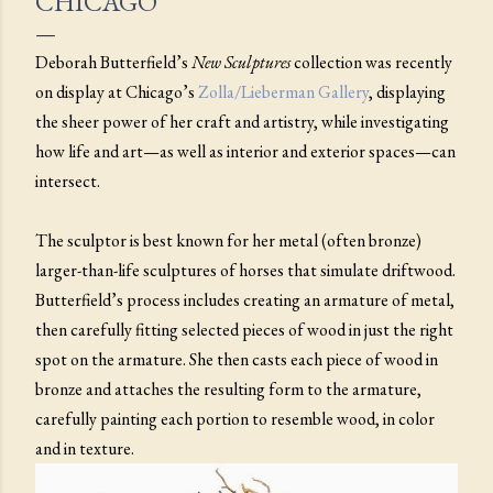
CHICAGO
Deborah Butterfield’s
New
Sculptures
collection was recently
on display at Chicago’s
Zolla/Lieberman Gallery
, displaying
the sheer power of her craft and artistry, while investigating
how life and art—as well as interior and exterior spaces—can
intersect.
The sculptor is best known for her metal (often bronze)
larger-than-life sculptures of horses that simulate driftwood.
Butterfield’s process includes creating an armature of metal,
then carefully fitting selected pieces of wood in just the right
spot on the armature. She then casts each piece of wood in
bronze and attaches the resulting form to the armature,
carefully painting each portion to resemble wood, in color
and in texture.