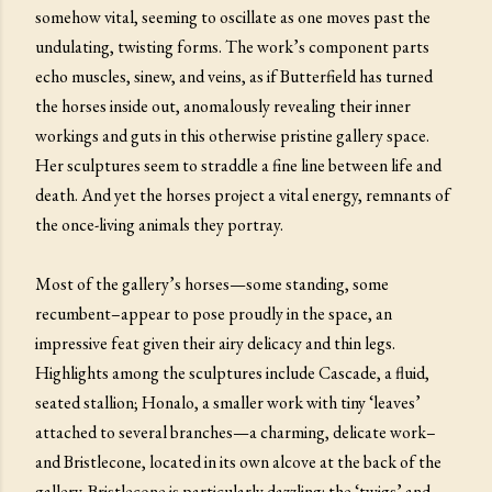
somehow vital, seeming to oscillate as one moves past the
undulating, twisting forms. The work’s component parts
echo muscles, sinew, and veins, as if Butterfield has turned
the horses inside out, anomalously revealing their inner
workings and guts in this otherwise pristine gallery space.
Her sculptures seem to straddle a fine line between life and
death. And yet the horses project a vital energy, remnants of
the once-living animals they portray.
Most of the gallery’s horses—some standing, some
recumbent–appear to pose proudly in the space, an
impressive feat given their airy delicacy and thin legs.
Highlights among the sculptures include Cascade, a fluid,
seated stallion; Honalo, a smaller work with tiny ‘leaves’
attached to several branches—a charming, delicate work–
and Bristlecone, located in its own alcove at the back of the
gallery. Bristlecone is particularly dazzling: the ‘twigs’ and