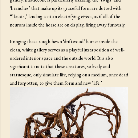
‘branches’ that make up its graceful form are dotted with
“’knots,’ lending to it an electrifying effect, as if all of the
neurons inside the horse are on display, firing away furiously.
Bringing these rough-hewn ‘driftwood’ horses inside the
clean, white gallery serves as a playful juxtaposition of well-
ordered interior space and the outside world. It is also
significant to note that these creatures, so lively and
statuesque, only simulate life, relying on a medium, once dead
and forgotten, to give them form and new ‘life.’