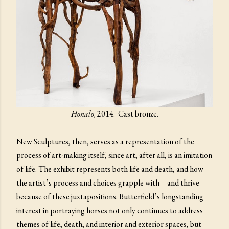
Honalo,
2014. Cast bronze.
New Sculptures, then, serves as a representation of the
process of art-making itself, since art, after all, is an imitation
of life. The exhibit represents both life and death, and how
the artist’s process and choices grapple with—and thrive—
because of these juxtapositions. Butterfield’s longstanding
interest in portraying horses not only continues to address
themes of life, death, and interior and exterior spaces, but