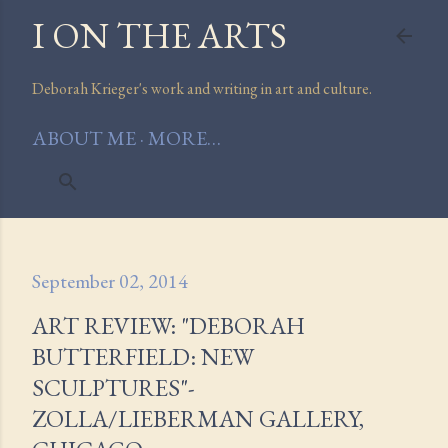
I ON THE ARTS
Skip to main content
Deborah Krieger's work and writing in art and culture.
ABOUT ME
MORE…
September 02, 2014
ART REVIEW: "DEBORAH
BUTTERFIELD: NEW
SCULPTURES"-
ZOLLA/LIEBERMAN GALLERY,