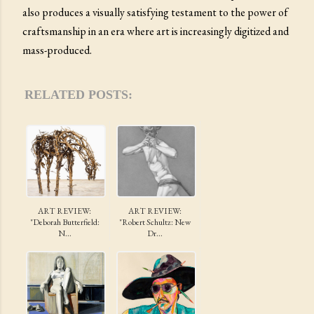
also produces a visually satisfying testament to the power of
craftsmanship in an era where art is increasingly digitized and
mass-produced.
RELATED POSTS:
ART REVIEW:
ART REVIEW:
"Deborah Butterfield:
"Robert Schultz: New
N...
Dr...