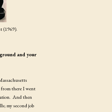
st (1969).
ackground and your
e Massachusetts
from there I went
ation.
And then
lls; my second job