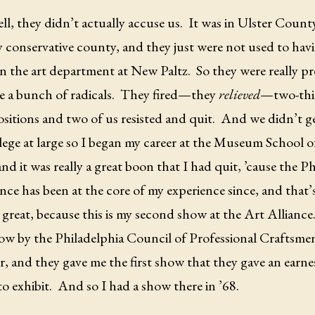
l, they didn’t actually accuse us.
It was in Ulster Coun
ry conservative county, and they just were not used to h
 in the art department at New Paltz.
So they were really pr
 a bunch of radicals.
They fired—they
relieved
—two-thir
ositions and two of us resisted and quit.
And we didn’t g
lege at large so I began my career at the Museum School o
and it was really a great boon that I had quit, ’cause the P
nce has been at the core of my experience since, and that’
ill great, because this is my second show at the Art Alliance
how by the Philadelphia Council of Professional Craftsmen
 and they gave me the first show that they gave an earne
to exhibit.
And so I had a show there in ’68.