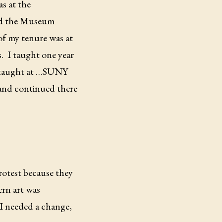
s at the
led the Museum
f my tenure was at
.
I taught one year
so taught at …SUNY
and continued there
rotest because they
rn art was
 I needed a change,