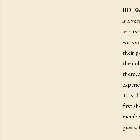
BD:
Wel
is a ve
artists
we were
their p
the col
there, 
experie
it’s st
first s
member,
guess, 