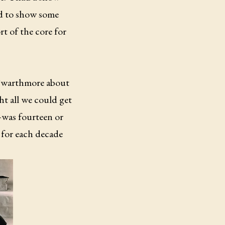
ed to show some
rt of the core for
t Swarthmore about
t all we could get
—was fourteen or
 for each decade