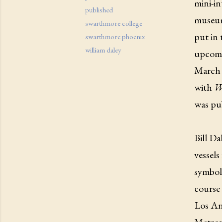
mini-in
published
museum
swarthmore college
put in
swarthmore phoenix
william daley
upcomi
March 9
with
W
was pu
Bill Da
vessels
symboli
course 
Los An