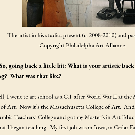
The artist in his studio, present (c. 2008-2010) and pa
Copyright Philadelpha Art Alliance.
So, going back a little bit: What is your artistic b
ng?
What was that like?
l, I went to art school as a G.I. after World War II at th
of Art.
Now it’s the Massachusetts College of Art.
And 
umbia Teachers’ College and got my Master’s in Art Educ
at I began teaching.
My first job was in Iowa, in Cedar Fa