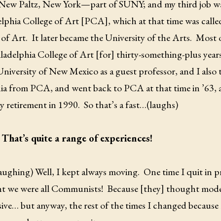
 New Paltz, New York—part of SUNY; and my third job wa
elphia College of Art [PCA], which at that time was cal
 of Art.
It later became the University of the Arts.
Most o
ladelphia College of Art [for] thirty-something-plus years
 University of New Mexico as a guest professor, and I al
ia from PCA, and went back to PCA at that time in ’63, 
y retirement in 1990.
So that’s a fast…(laughs)
That’s quite a range of experiences!
laughing) Well, I kept always moving.
One time I quit in p
t we were all Communists!
Because [they] thought mode
ive… but anyway, the rest of the times I changed because