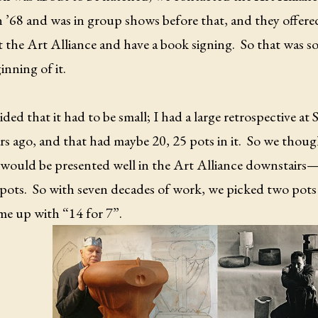
n ’68 and was in group shows before that, and they offer
 the Art Alliance and have a book signing.
So that was so
inning of it.
ded that it had to be small; I had a large retrospective a
ars ago, and that had maybe 20, 25 pots in it.
So we though
would be presented well in the Art Alliance downstairs
 pots.
So with seven decades of work, we picked two pots
me up with “14 for 7”.