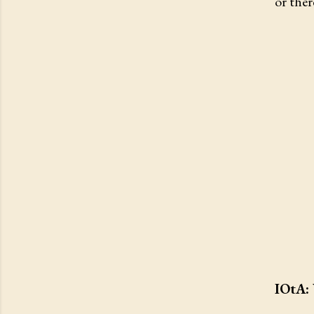
or ther
IOtA: 