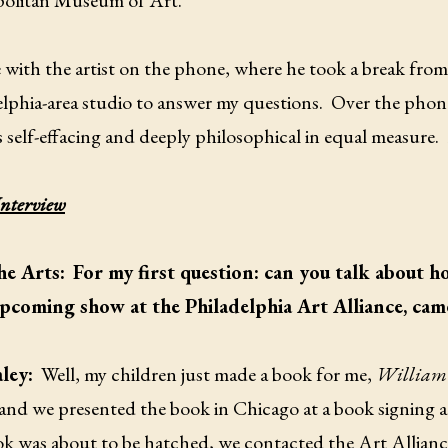
olitan Museum of Art.
 with the artist on the phone, where he took a break from
lphia-area studio to answer my questions. Over the phone
s self-effacing and deeply philosophical in equal measure.
Interview
he Arts:
For my first question: can you talk about h
pcoming show at the Philadelphia Art Alliance, cam
aley:
Well, my children just made a book for me,
William 
 and we presented the book in Chicago at a book signing a
ok was about to be hatched, we contacted the Art Allianc