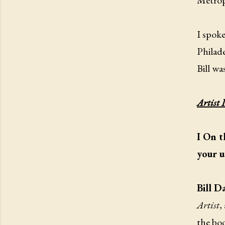
Metrop
I spoke
Philade
Bill wa
Artist 
I On t
your u
Bill D
Artist
,
the bo