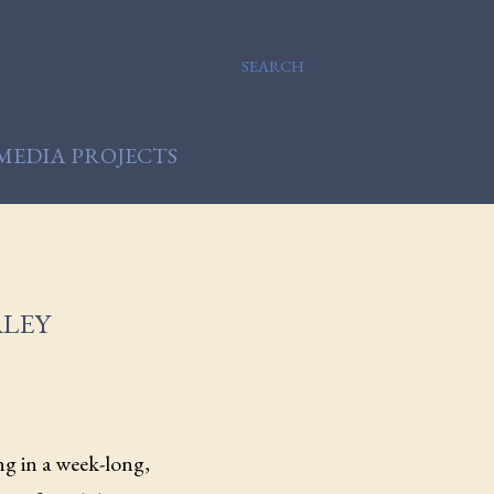
SEARCH
MEDIA PROJECTS
ALEY
ng in a week-long,