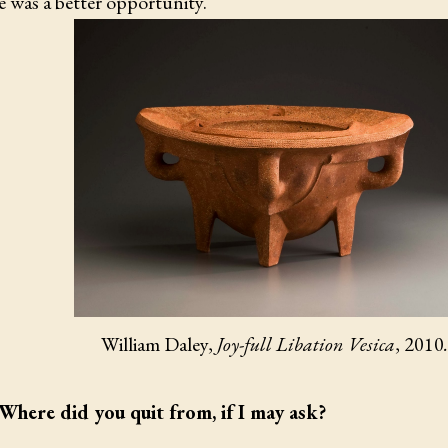
e was a better opportunity.
William Daley,
Joy-full Libation Vesica
, 2010
.
Where did you quit from, if I may ask?