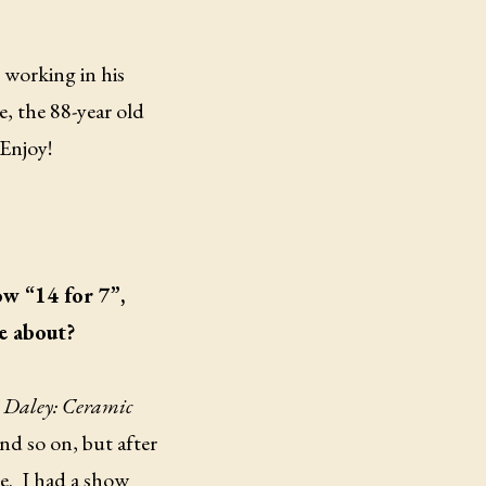
 working in his
, the 88-year old
 Enjoy!
ow “14 for 7”,
e about?
Daley: Ceramic
nd so on, but after
e.
I had a show