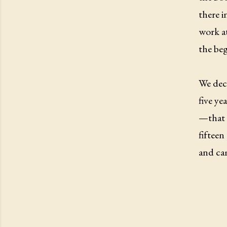
there i
work at
the beg
We deci
five ye
—that 
fifteen
and ca