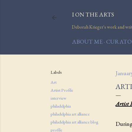
I ON THE ARTS
Deborah Krieger's work and writi
ABOUT ME
CURATOR
Labels
Januar
Art
ARTI
Artist Profile
interview
Artist 
philadelphia
philadelphia art alliance
philadelphia art alliance blog
During 
profile