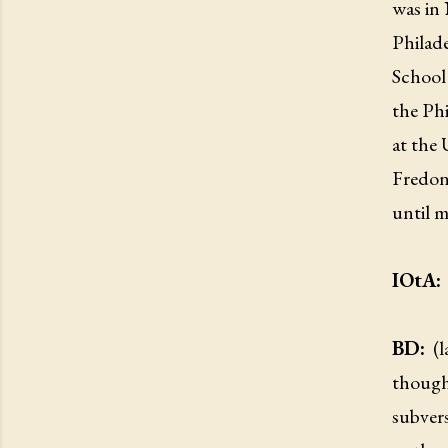
was in
Philad
School
the Phi
at the
Fredon
until m
IOtA:
BD:
(
though
subvers