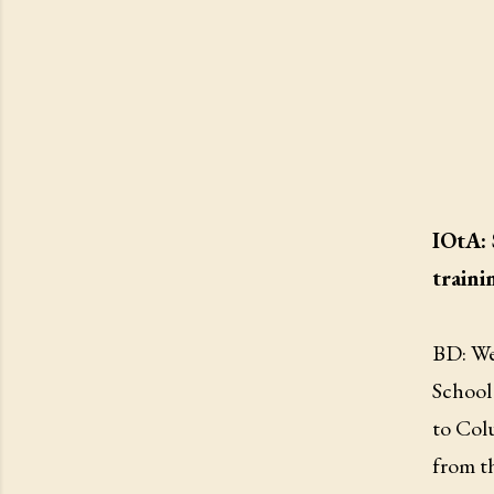
IOtA: 
traini
BD: Wel
School 
to Col
from th