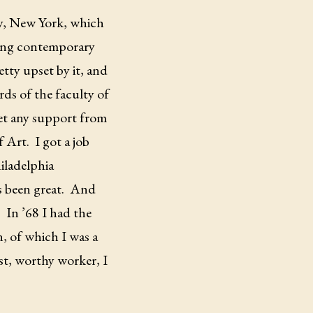
ty, New York, which
aving contemporary
etty upset by it, and
ds of the faculty of
et any support from
f Art.
I got a job
hiladelphia
s been great.
And
.
In ’68 I had the
, of which I was a
st, worthy worker, I