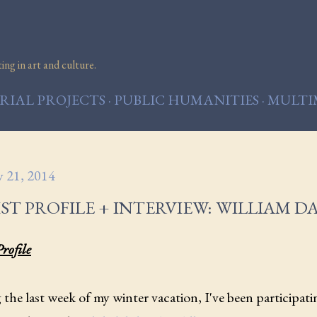
Skip to main content
ng in art and culture.
IAL PROJECTS
PUBLIC HUMANITIES
MULTI
y 21, 2014
ST PROFILE + INTERVIEW: WILLIAM D
Profile
the last week of my winter vacation, I've been participati