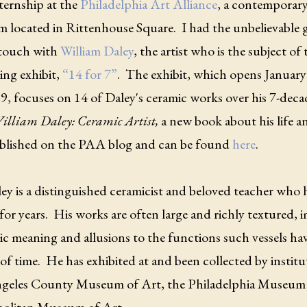
ternship at the
Philadelphia Art Alliance
, a contemporary
 located in Rittenhouse Square. I had the unbelievable 
 touch with
William Daley
, the artist who is the subject o
ng exhibit,
“14 for 7”
. The exhibit, which opens January
, focuses on 14 of Daley's ceramic works over his 7-decad
illiam Daley: Ceramic Artist,
a new book about his life 
blished on the PAA blog and can be found
here
.
ley is a distinguished ceramicist and beloved teacher who 
 for years. His works are often large and richly textured,
c meaning and allusions to the functions such vessels hav
of time. He has exhibited at and been collected by institu
geles County Museum of Art, the Philadelphia Museum 