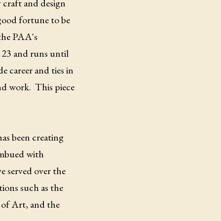
 craft and design
good fortune to be
f the PAA's
 23 and runs until
e career and ties in
and work. This piece
has been creating
 imbued with
e served over the
tions such as the
of Art, and the