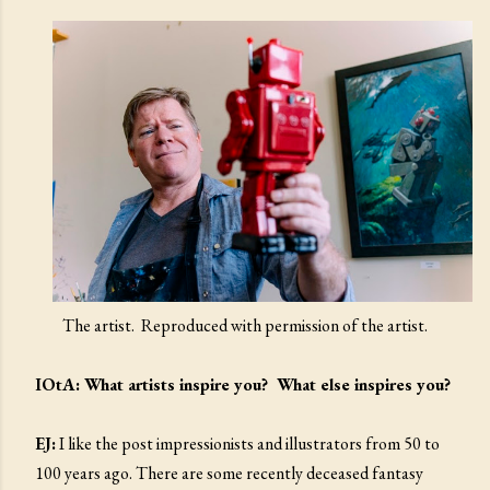
The artist. Reproduced with permission of the artist.
IOtA: What artists inspire you? What else inspires you?
EJ:
I like the post impressionists and illustrators from 50 to
100 years ago. There are some recently deceased fantasy