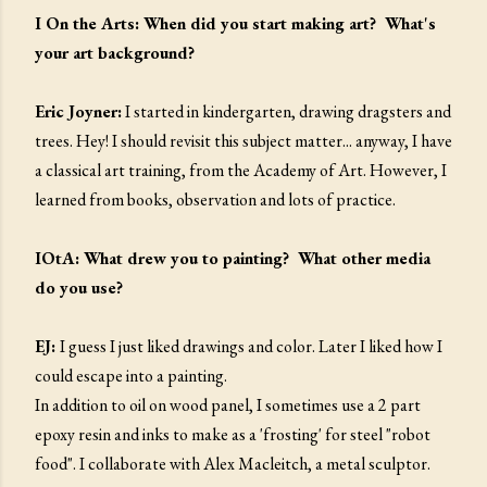
I On the Arts: When did you start making art? What's
your art background?
Eric Joyner:
I started in kindergarten, drawing dragsters and
trees. Hey! I should revisit this subject matter... anyway, I have
a classical art training, from the Academy of Art. However, I
learned from books, observation and lots of practice.
IOtA: What drew you to painting? What other media
do you use?
EJ:
I guess I just liked drawings and color. Later I liked how I
could escape into a painting.
In addition to oil on wood panel, I sometimes use a 2 part
epoxy resin and inks to make as a 'frosting' for steel "robot
food". I collaborate with Alex Macleitch, a metal sculptor.