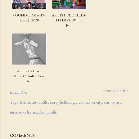
ROUND-UP May 19-
ARTIST PROFILE +
June 25, 2020
INTERVIEW: Eric
Jo...
ART REVIEW:
"Robert Schultz: New
Dr...
Related Posts Widget
Email Post
Tags:
Art
Artist Profile
corey helford gallery
culver city
eric joyner
interview
los angeles
profile
COMMENTS