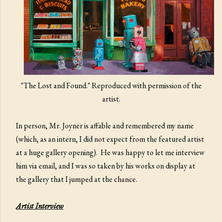
"The Lost and Found." Reproduced with permission of the
artist.
In person, Mr. Joyner is affable and remembered my name
(which, as an intern, I did not expect from the featured artist
at a huge gallery opening). He was happy to let me interview
him via email, and I was so taken by his works on display at
the gallery that I jumped at the chance.
Artist Interview