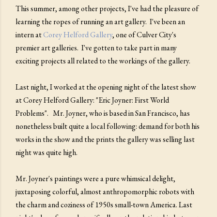
This summer, among other projects, I've had the pleasure of
learning the ropes of running an art gallery. I've been an
intern at
Corey Helford Gallery
, one of Culver City's
premier art galleries. I've gotten to take part in many
exciting projects all related to the workings of the gallery.
Last night, I worked at the opening night of the latest show
at Corey Helford Gallery: "Eric Joyner: First World
Problems". Mr. Joyner, who is based in San Francisco, has
nonetheless built quite a local following: demand for both his
works in the show and the prints the gallery was selling last
night was quite high.
Mr. Joyner's paintings were a pure whimsical delight,
juxtaposing colorful, almost anthropomorphic robots with
the charm and coziness of 1950s small-town America. Last