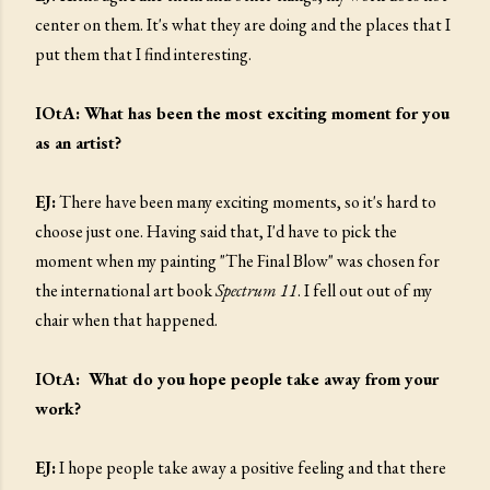
center on them. It's what they are doing and the places that I
put them that I find interesting.
IOtA: What has been the most exciting moment for you
as an artist?
EJ:
There have been many exciting moments, so it's hard to
choose just one. Having said that, I'd have to pick the
moment when my painting "The Final Blow" was chosen for
the international art book
Spectrum 11
. I fell out out of my
chair when that happened.
IOtA: What do you hope people take away from your
work?
EJ:
I hope people take away a positive feeling and that there