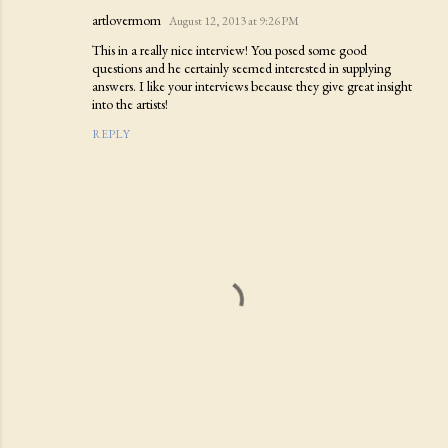
artlovermom
August 12, 2013 at 9:26 PM
This in a really nice interview! You posed some good
questions and he certainly seemed interested in supplying
answers. I like your interviews because they give great insight
into the artists!
REPLY