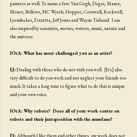
painters as well. To name a few: Van Gogh, Degas, Manet,
Monet, Bellows, NC Wyeth, Hopper, Cornwell, Rockwell,
Lyendecker, Frazetta, Jeff Jones and Wayne Tiebaud. I am
also inspired by scientists, movies, writers, music, nature and
the universe.
IOtA: What has most challenged you as an artist?
EJ:
Dealing with those who do not wish you well. [It's] also
very difficult to do you work and not neglect your friends too
much. It takes a long time to figure what to do that is unique
and your own voice.
IOtA: Why robots? Does all of your work center on
robots and their juxtaposition with the mundane?
EJ:
Although I like them and other things, my work does not