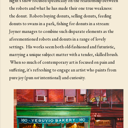
night's show focused specifically on the relationship between
the robots and what he has made their one true weakness:
the donut. Robots buying donuts, selling donuts, feeding
donuts to swans in a park, fishing for donuts in a stream:
Joyner manages to combine such disparate elements as the
aforementioned robots and donuts in a range of lovely
settings. His works seem both old-fashioned and futuristic,
marrying a unique subject matter with a tender, skilled brush.
When so much of contemporary art is focused on pain and
suffering, it's refreshing to engage an artist who paints from
pure joy (pun
not
intentional) and curiosity.