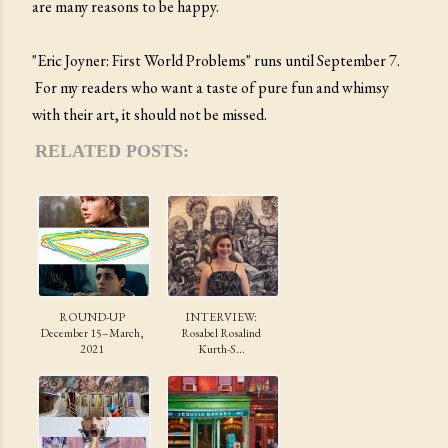
are many reasons to be happy.
"Eric Joyner: First World Problems" runs until September 7.
For my readers who want a taste of pure fun and whimsy
with their art, it should not be missed.
RELATED POSTS:
ROUND-UP
INTERVIEW:
December 15–March,
Rosabel Rosalind
2021
Kurth-S...