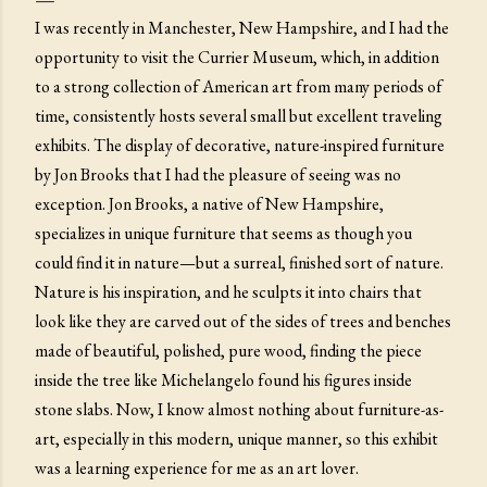
I was recently in Manchester, New Hampshire, and I had the
opportunity to visit the Currier Museum, which, in addition
to a strong collection of American art from many periods of
time, consistently hosts several small but excellent traveling
exhibits. The display of decorative, nature-inspired furniture
by Jon Brooks that I had the pleasure of seeing was no
exception. Jon Brooks, a native of New Hampshire,
specializes in unique furniture that seems as though you
could find it in nature—but a surreal, finished sort of nature.
Nature is his inspiration, and he sculpts it into chairs that
look like they are carved out of the sides of trees and benches
made of beautiful, polished, pure wood, finding the piece
inside the tree like Michelangelo found his figures inside
stone slabs. Now, I know almost nothing about furniture-as-
art, especially in this modern, unique manner, so this exhibit
was a learning experience for me as an art lover.