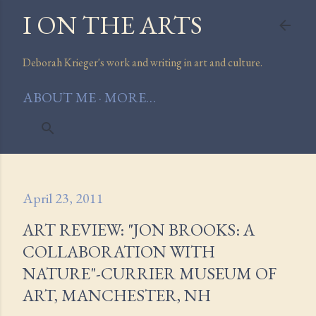
I ON THE ARTS
Skip to main content
Deborah Krieger's work and writing in art and culture.
ABOUT ME
MORE…
April 23, 2011
ART REVIEW: "JON BROOKS: A
COLLABORATION WITH
NATURE"-CURRIER MUSEUM OF
ART, MANCHESTER, NH