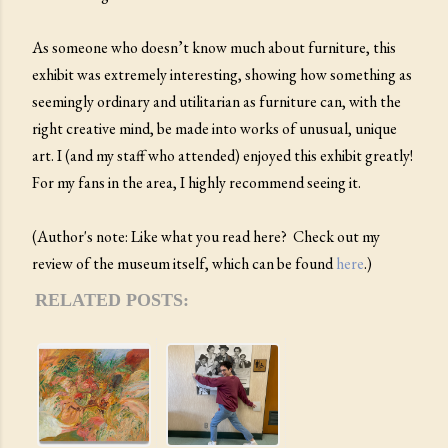
As someone who doesn’t know much about furniture, this
exhibit was extremely interesting, showing how something as
seemingly ordinary and utilitarian as furniture can, with the
right creative mind, be made into works of unusual, unique
art. I (and my staff who attended) enjoyed this exhibit greatly!
For my fans in the area, I highly recommend seeing it.
(Author's note: Like what you read here? Check out my
review of the museum itself, which can be found
here
.)
RELATED POSTS: