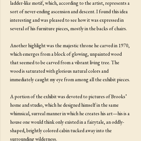
ladder-like motif, which, according to the artist, represents a
sort of never-ending ascension and descent. I found this idea
interesting and was pleased to see how it was expressed in
several of his furniture pieces, mostly in the backs of chairs.
Another highlight was the majestic throne he carved in 1970,
which emerges from a block of glowing, unpainted wood
that seemed to be carved from a vibrant living tree. The
wood is saturated with glorious natural colors and
immediately caught my eye from among all the exhibit pieces.
A portion of the exhibit was devoted to pictures of Brooks’
home and studio, which he designed himself in the same
whimsical, surreal manner in which he creates his art—his is a
house one would think only existed in a fairytale, an oddly-
shaped, brightly colored cabin tucked away into the
surrounding wilderness.