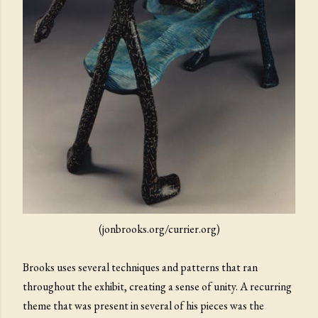
(jonbrooks.org/currier.org)
Brooks uses several techniques and patterns that ran
throughout the exhibit, creating a sense of unity. A recurring
theme that was present in several of his pieces was the