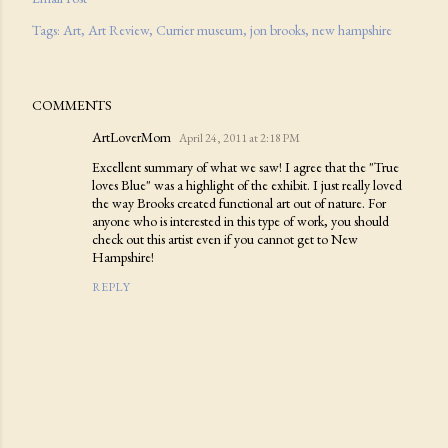
Tags:
Art
Art Review
Currier museum
jon brooks
new hampshire
COMMENTS
ArtLoverMom
April 24, 2011 at 2:18 PM
Excellent summary of what we saw! I agree that the "True
loves Blue" was a highlight of the exhibit. I just really loved
the way Brooks created functional art out of nature. For
anyone who is interested in this type of work, you should
check out this artist even if you cannot get to New
Hampshire!
REPLY