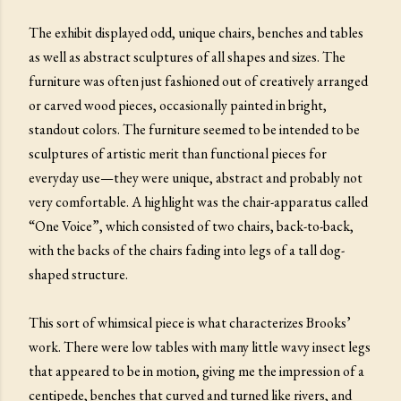
The exhibit displayed odd, unique chairs, benches and tables
as well as abstract sculptures of all shapes and sizes. The
furniture was often just fashioned out of creatively arranged
or carved wood pieces, occasionally painted in bright,
standout colors. The furniture seemed to be intended to be
sculptures of artistic merit than functional pieces for
everyday use—they were unique, abstract and probably not
very comfortable. A highlight was the chair-apparatus called
“One Voice”, which consisted of two chairs, back-to-back,
with the backs of the chairs fading into legs of a tall dog-
shaped structure.
This sort of whimsical piece is what characterizes Brooks’
work. There were low tables with many little wavy insect legs
that appeared to be in motion, giving me the impression of a
centipede, benches that curved and turned like rivers, and