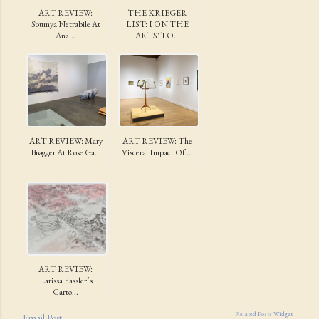
ART REVIEW:
THE KRIEGER
Soumya Netrabile At
LIST: I ON THE
Ana...
ARTS' TO...
ART REVIEW: Mary
ART REVIEW: The
Brøgger At Rose Ga...
Visceral Impact Of ...
ART REVIEW:
Larissa Fassler’s
Carto...
Related Posts Widget
Email Post