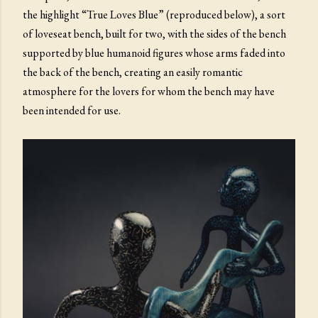
the highlight “True Loves Blue” (reproduced below), a sort
of loveseat bench, built for two, with the sides of the bench
supported by blue humanoid figures whose arms faded into
the back of the bench, creating an easily romantic
atmosphere for the lovers for whom the bench may have
been intended for use.